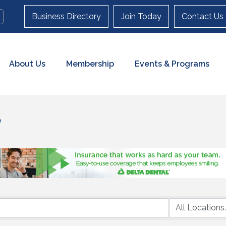
Business Directory
Join Today
Contact Us
About Us
Membership
Events & Programs
S