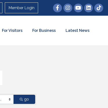
Member Login
For Visitors
For Business
Latest News
go