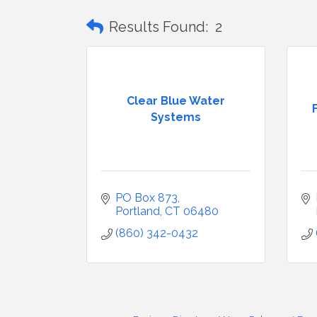
Results Found:
2
Clear Blue Water
Systems
PO Box 873
Portland
CT
06480
(860) 342-0432