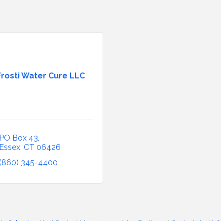
Frosti Water Cure LLC
PO Box 43
Essex
CT
06426
(860) 345-4400