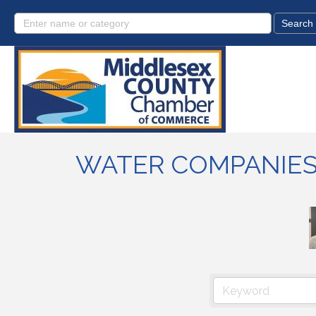
WATER COMPANIE