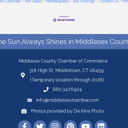
ts Calendar
Hot Deals
Marketspace
Job Postings
Contact Us
In
he Sun Always Shines in Middlesex Count
Middlesex County Chamber of Commerce
318 High St, Middletown, CT 06459
(Temporary location through 2026)
860.347.6924
info@middlesexchamber.com
Photos provided by De Kine Photo