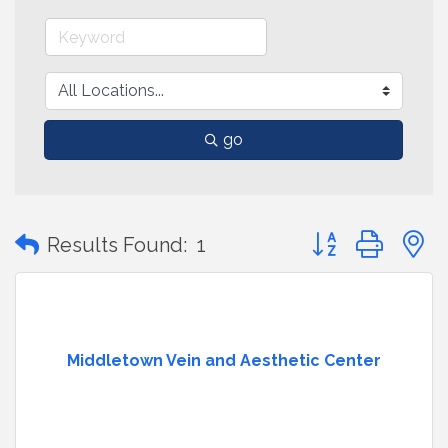
go
Button group with
Results Found:
1
Middletown Vein and Aesthetic Center