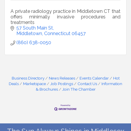
A private radiology practice in Middletown CT that
offers minimally invasive procedures and
treatments
57 South Main St
Middletown
Connecticut
06457
(860) 638-0050
Business Directory
News Releases
Events Calendar
Hot
Deals
Marketspace
Job Postings
Contact Us
Information
& Brochures
Join The Chamber