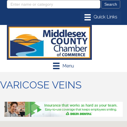
Menu
VARICOSE VEINS