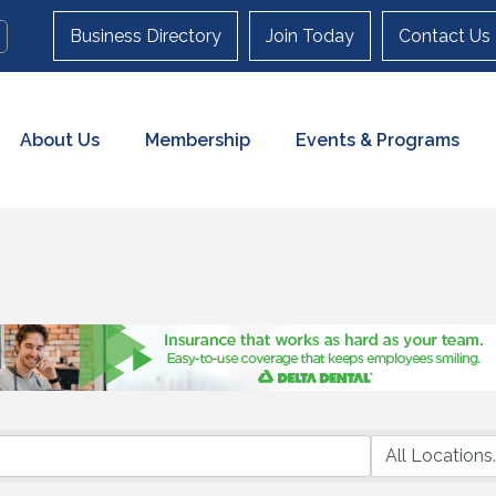
Business Directory
Join Today
Contact Us
About Us
Membership
Events & Programs