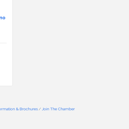
ino
formation & Brochures
Join The Chamber