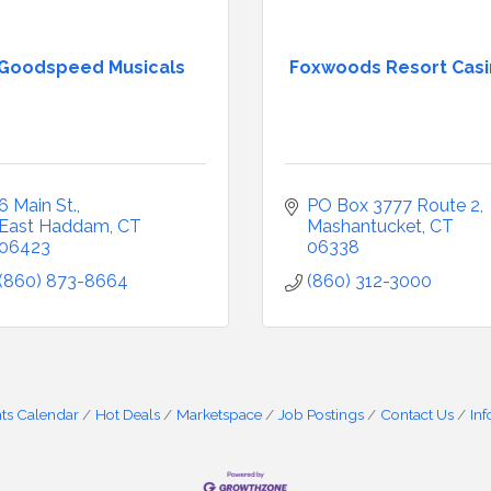
Goodspeed Musicals
Foxwoods Resort Cas
6 Main St.
PO Box 3777 Route 2
East Haddam
CT
Mashantucket
CT
06423
06338
(860) 873-8664
(860) 312-3000
ts Calendar
Hot Deals
Marketspace
Job Postings
Contact Us
In