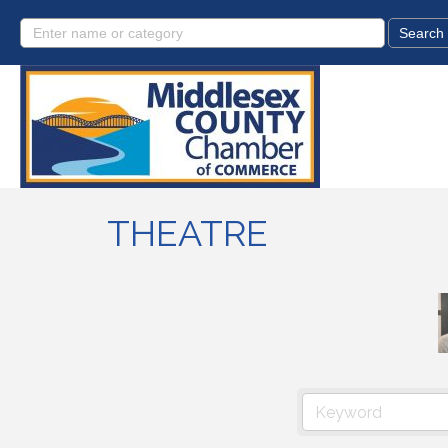
THEATRE