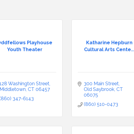
ddfellows Playhouse
Katharine Hepburn
Youth Theater
Cultural Arts Cente..
128 Washington Street
300 Main Street
Middletown
CT
06457
Old Saybrook
CT
06075
(860) 347-6143
(860) 510-0473