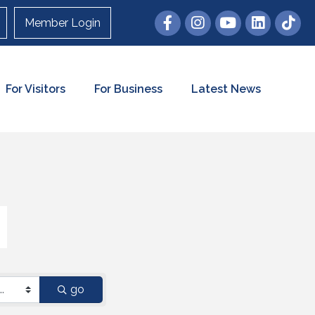
Member Login
For Visitors
For Business
Latest News
go