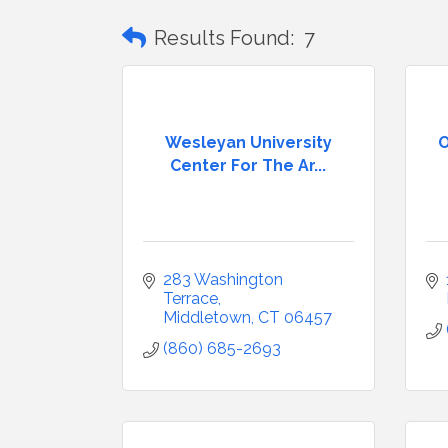
Results Found:
7
Wesleyan University
O
Center For The Ar...
283 Washington 
Terrace
Middletown
CT
06457
(860) 685-2693