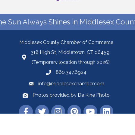
he Sun Always Shines in Middlesex Count
Middlesex County Chamber of Commerce
318 High St, Middletown, CT 06459
(Temporary location through 2026)
860.347.6924
info@middlesexchamber.com
Photos provided by De Kine Photo
Middlesex County Chamber of Commerce.
All Rights Reserved | Site by
Gro