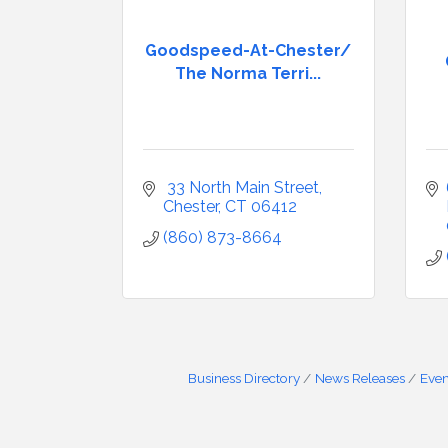
Goodspeed-At-Chester/
The Norma Terri...
 33 North Main Street
Chester
CT
06412
(860) 873-8664
Business Directory
News Releases
Even