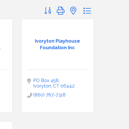
Button group with nested dropdown
Ivoryton Playhouse
.
Foundation Inc
PO Box 458
Ivoryton
CT
06442
(860) 767-7318