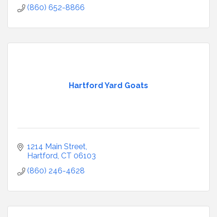
(860) 652-8866
Hartford Yard Goats
1214 Main Street
Hartford
CT
06103
(860) 246-4628