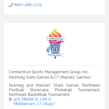
(860) 486-2725
Connecticut Sports Management Group, Inc.
(Nutmeg State Games & CT Masters' Games)
Nutmeg and Masters' State Games, Northeast
Football Showcase, Pickleball Tournament,
Northeast Basketball Tournament
975 Middle St. Unit G
Middletown
CT
06457