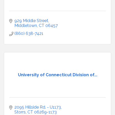
929 Middle Street
Middletown
CT
06457
(860) 638-7421
University of Connecticut Division of...
2095 Hillside Rd. - U1173
Storrs
CT
06269-1173