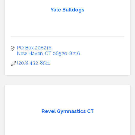
Yale Bulldogs
PO Box 208216
New Haven
CT
06520-8216
(203) 432-8511
Revel Gymnastics CT