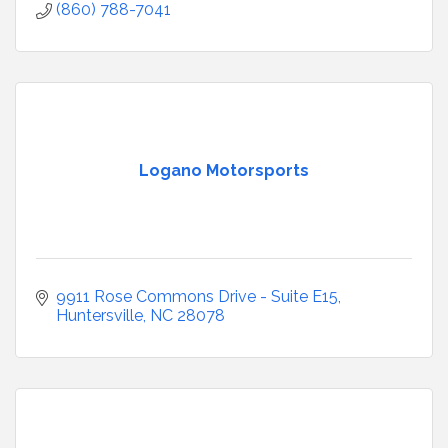
(860) 788-7041
Logano Motorsports
9911 Rose Commons Drive - Suite E15
Huntersville
NC
28078