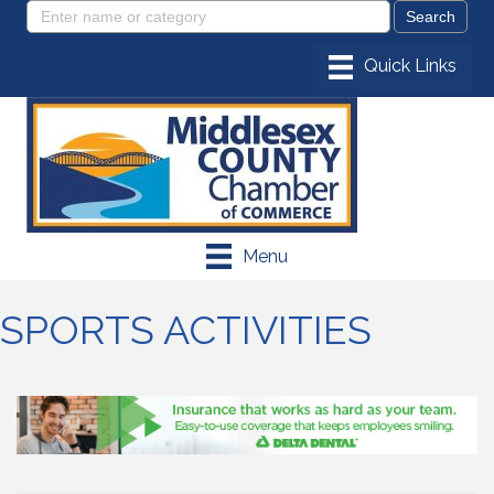
Menu
SPORTS ACTIVITIES