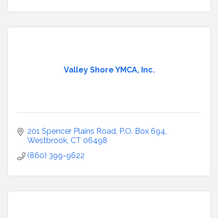
Valley Shore YMCA, Inc.
201 Spencer Plains Road
P.O. Box 694
Westbrook
CT
06498
(860) 399-9622