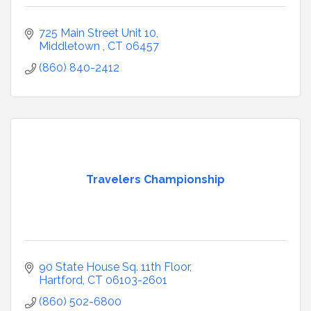
725 Main Street Unit 10
Middletown 
CT
06457
(860) 840-2412
Travelers Championship
90 State House Sq. 11th Floor
Hartford
CT
06103-2601
(860) 502-6800