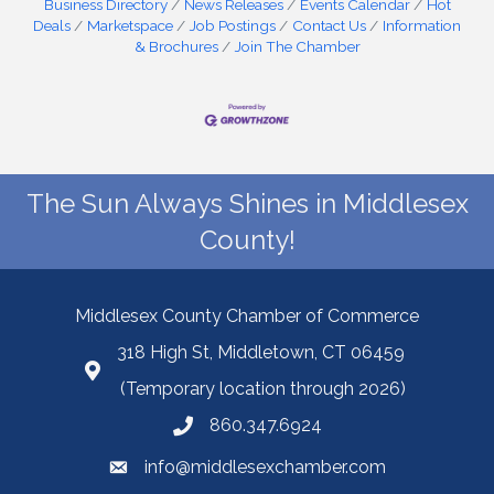
Business Directory
News Releases
Events Calendar
Hot
Deals
Marketspace
Job Postings
Contact Us
Information
& Brochures
Join The Chamber
The Sun Always Shines in Middlesex
County!
Middlesex County Chamber of Commerce
318 High St, Middletown, CT 06459
(Temporary location through 2026)
860.347.6924
info@middlesexchamber.com