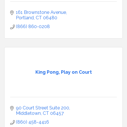
161 Brownstone Avenue
Portland
CT
06480
(866) 860-0208
King Pong, Play on Court
90 Court Street Suite 200
Middletown
CT
06457
(860) 458-4416