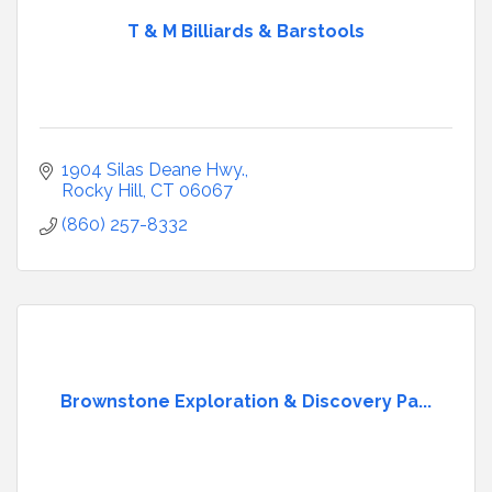
T & M Billiards & Barstools
1904 Silas Deane Hwy.
Rocky Hill
CT
06067
(860) 257-8332
Brownstone Exploration & Discovery Pa...