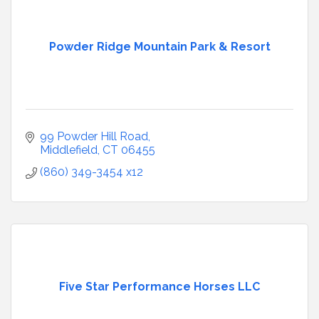
Powder Ridge Mountain Park & Resort
99 Powder Hill Road
Middlefield
CT
06455
(860) 349-3454 x12
Five Star Performance Horses LLC