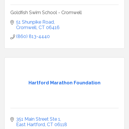
Goldfish Swim School - Cromwell
51 Shunpike Road
Cromwell
CT
06416
(860) 813-4440
Hartford Marathon Foundation
351 Main Street Ste 1
East Hartford
CT
06118