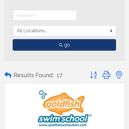
go
Button group with
Results Found:
17