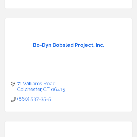
Bo-Dyn Bobsled Project, Inc.
71 Williams Road
Colchester
CT
06415
(860) 537-35-5