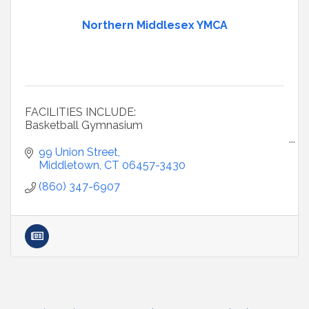
Northern Middlesex YMCA
FACILITIES INCLUDE:
Basketball Gymnasium
Cardio Studio
99 Union Street
Middletown
CT
06457-3430
Child Watch: we'll care for your child while parents
(860) 347-6907
use the Y
Fitness Center & Weight Room
Fitness Studio: 30 group ex classes included in