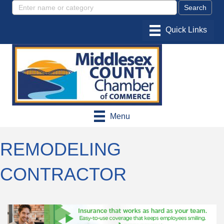
Menu
REMODELING
CONTRACTOR