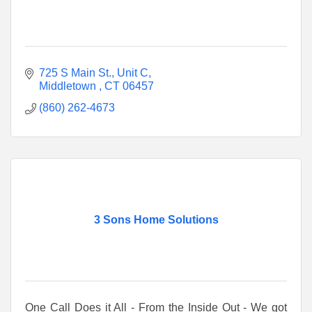
725 S Main St.
Unit C
Middletown 
CT
06457
(860) 262-4673
3 Sons Home Solutions
One Call Does it All - From the Inside Out - We got