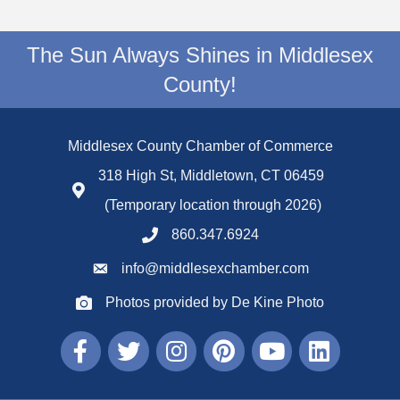
The Sun Always Shines in Middlesex
County!
Middlesex County Chamber of Commerce
318 High St, Middletown, CT 06459
(Temporary location through 2026)
860.347.6924
info@middlesexchamber.com
Photos provided by De Kine Photo