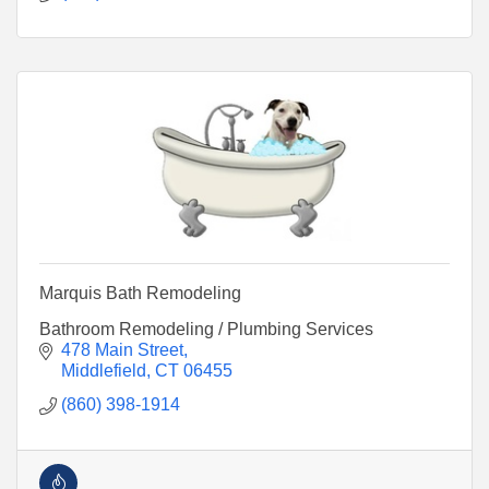
Marquis Bath Remodeling
Bathroom Remodeling / Plumbing Services
478 Main Street
Middlefield
CT
06455
(860) 398-1914