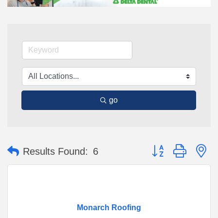
go
Button group with n
Results Found:
6
Monarch Roofing