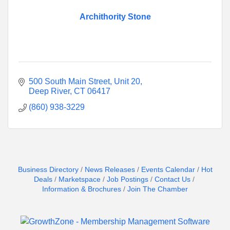
Archithority Stone
500 South Main Street
Unit 20
Deep River
CT
06417
(860) 938-3229
Business Directory
News Releases
Events Calendar
Hot
Deals
Marketspace
Job Postings
Contact Us
Information & Brochures
Join The Chamber