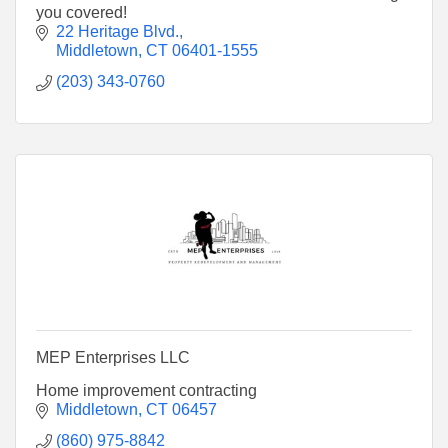
you covered!
22 Heritage Blvd.
Middletown
CT
06401-1555
(203) 343-0760
MEP Enterprises LLC
Home improvement contracting
Middletown
CT
06457
(860) 975-8842