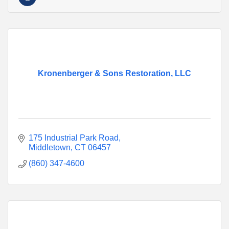
Kronenberger & Sons Restoration, LLC
175 Industrial Park Road
Middletown
CT
06457
(860) 347-4600