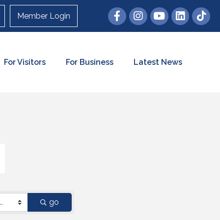
Member Login
For Visitors
For Business
Latest News
go