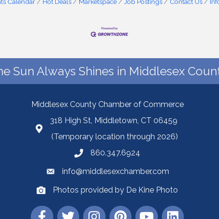
ts Calendar
Hot Deals
Marketspace
Job Postings
Contact Us
In
he Sun Always Shines in Middlesex Count
Middlesex County Chamber of Commerce
318 High St, Middletown, CT 06459
(Temporary location through 2026)
860.347.6924
info@middlesexchamber.com
Photos provided by De Kine Photo