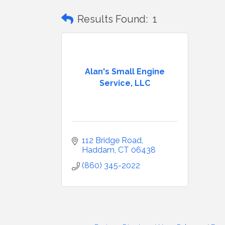
Results Found:
1
Alan's Small Engine
Service, LLC
112 Bridge Road
Haddam
CT
06438
(860) 345-2022