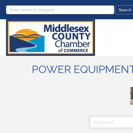
POWER EQUIPMEN