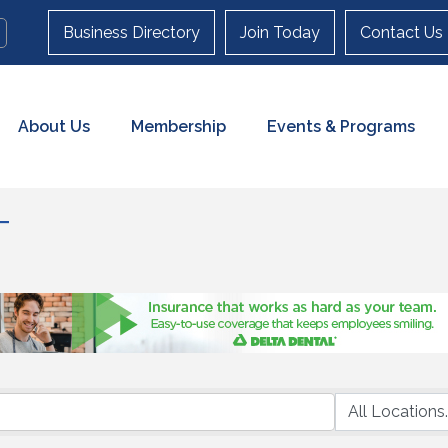
Business Directory
Join Today
Contact Us
About Us
Membership
Events & Programs
T