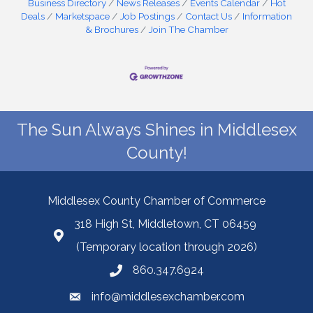
Business Directory
News Releases
Events Calendar
Hot
Deals
Marketspace
Job Postings
Contact Us
Information
& Brochures
Join The Chamber
The Sun Always Shines in Middlesex
County!
Middlesex County Chamber of Commerce
318 High St, Middletown, CT 06459
(Temporary location through 2026)
860.347.6924
info@middlesexchamber.com