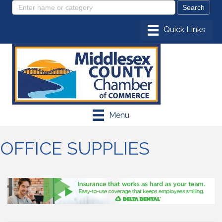
Menu
OFFICE SUPPLIES