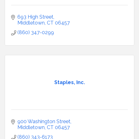
693 High Street
Middletown
CT
06457
(860) 347-0299
Staples, Inc.
900 Washington Street
Middletown
CT
06457
(860) 343-6173