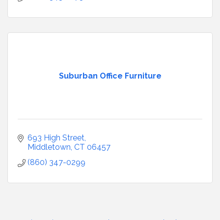
Suburban Office Furniture
693 High Street
Middletown
CT
06457
(860) 347-0299