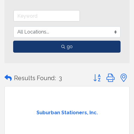
go
Button group with
Results Found:
3
Suburban Stationers, Inc.