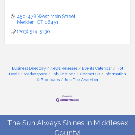
450-478 West Main Street
Meriden
CT
06451
(203) 514-5130
Business Directory
News Releases
Events Calendar
Hot
Deals
Marketspace
Job Postings
Contact Us
Information
& Brochures
Join The Chamber
The Sun Always Shines in Middlesex
County!