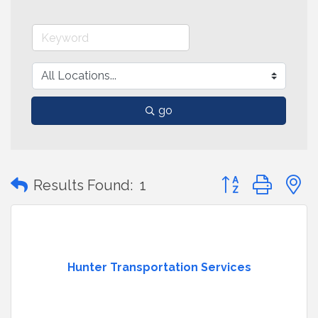
go
Button group with
Results Found:
1
Hunter Transportation Services