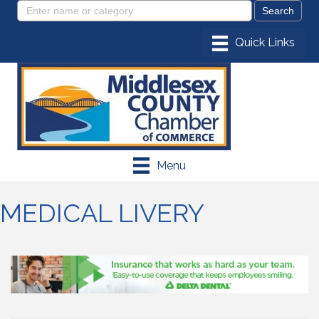
Menu
MEDICAL LIVERY