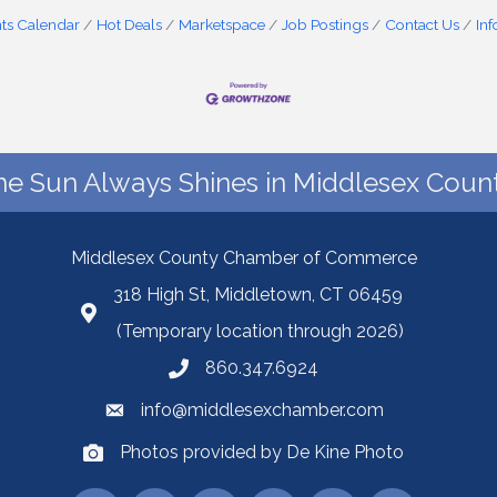
ts Calendar
Hot Deals
Marketspace
Job Postings
Contact Us
In
he Sun Always Shines in Middlesex Count
Middlesex County Chamber of Commerce
318 High St, Middletown, CT 06459
(Temporary location through 2026)
860.347.6924
info@middlesexchamber.com
Photos provided by De Kine Photo