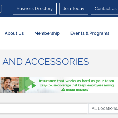
Business Directory
Join Today
Contact Us
About Us
Membership
Events & Programs
 AND ACCESSORIES