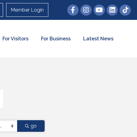
Member Login
For Visitors
For Business
Latest News
go