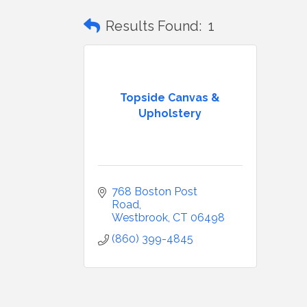
Results Found:
1
Topside Canvas &
Upholstery
768 Boston Post 
Road
Westbrook
CT
06498
(860) 399-4845