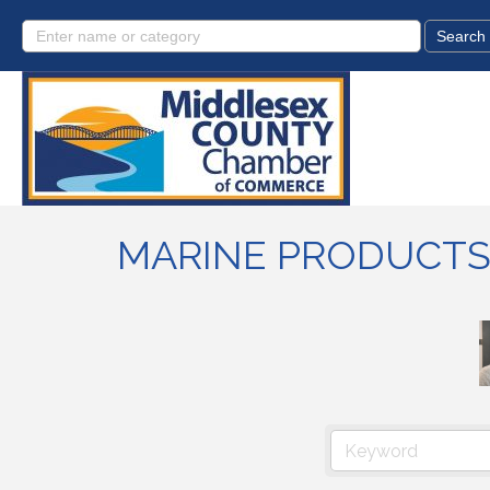
MARINE PRODUCTS