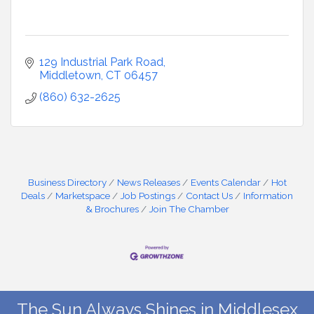
129 Industrial Park Road
Middletown
CT
06457
(860) 632-2625
Business Directory
News Releases
Events Calendar
Hot
Deals
Marketspace
Job Postings
Contact Us
Information
& Brochures
Join The Chamber
The Sun Always Shines in Middlesex