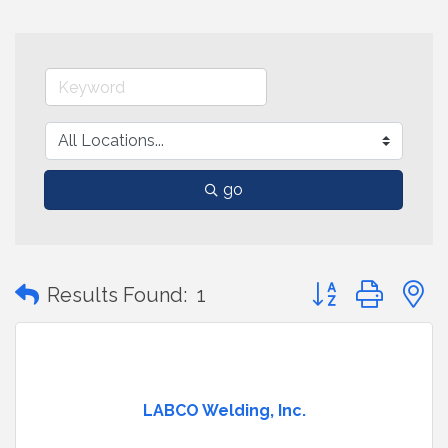
go
Button group with
Results Found:
1
LABCO Welding, Inc.