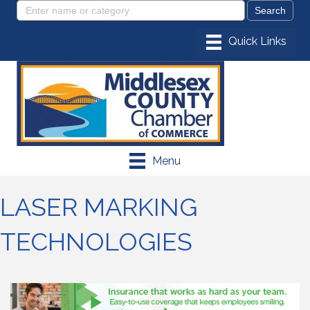
Menu
LASER MARKING
TECHNOLOGIES