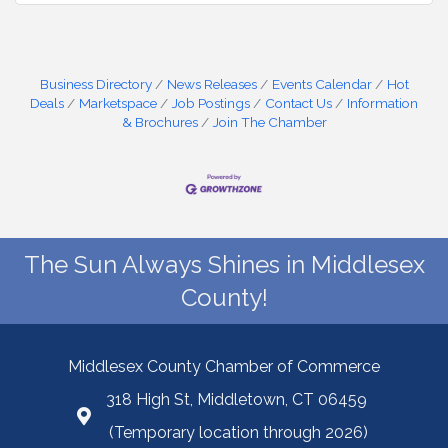
Business Directory
News Releases
Events Calendar
Hot
Deals
Marketspace
Job Postings
Contact Us
Information
& Brochures
Join The Chamber
The Sun Always Shines in Middlesex
County!
Middlesex County Chamber of Commerce
318 High St, Middletown, CT 06459
(Temporary location through 2026)