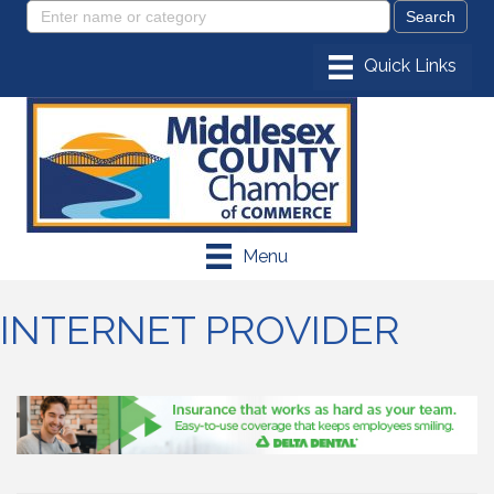
Menu
INTERNET PROVIDER