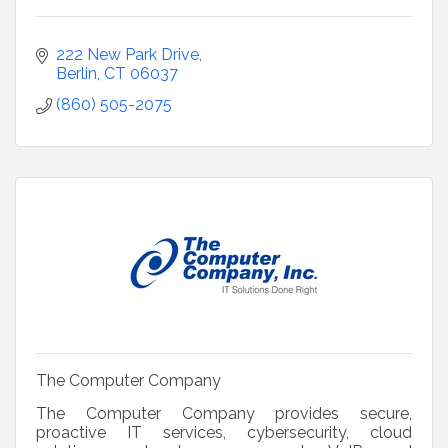
222 New Park Drive
Berlin
CT
06037
(860) 505-2075
The Computer Company
The Computer Company provides secure,
proactive IT services, cybersecurity, cloud