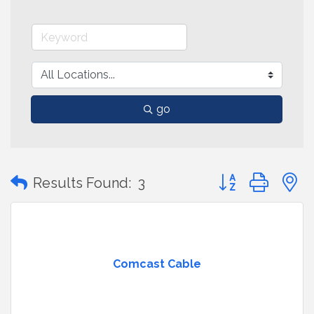
go
Button group with
Results Found:
3
Comcast Cable