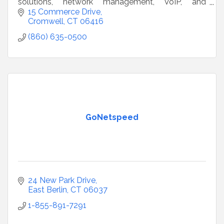
solutions, network management, VoIP, and
compliance support to businesses nationwide
15 Commerce Drive
since 1996.
Cromwell
CT
06416
(860) 635-0500
GoNetspeed
24 New Park Drive
East Berlin
CT
06037
1-855-891-7291