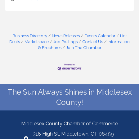
Business Directory
News Releases
Events Calendar
Hot
Deals
Marketspace
Job Postings
Contact Us
Information
& Brochures
Join The Chamber
The Sun Always Shines in Middlesex
County!
Middlesex County Chamber of Commerce
318 High St, Middletown, CT 06459