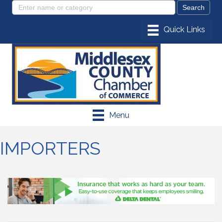
Menu
IMPORTERS