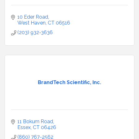
10 Eder Road
West Haven
CT
06516
(203) 932-3636
BrandTech Scientific, Inc.
11 Bokum Road
Essex
CT
06426
(860) 767-2562