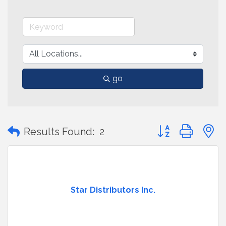
go
Button group with
Results Found:
2
Star Distributors Inc.