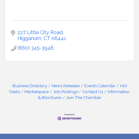
227 Little City Road
Higganum
CT
06441
(860) 345-3948
Business Directory
News Releases
Events Calendar
Hot
Deals
Marketspace
Job Postings
Contact Us
Information
& Brochures
Join The Chamber