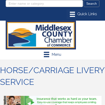
Menu
HORSE/CARRIAGE LIVERY
SERVICE