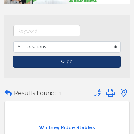
go
Button group with
Results Found:
1
Whitney Ridge Stables