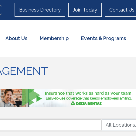
Business Directory
Join Today
Contact Us
About Us
Membership
Events & Programs
AGEMENT