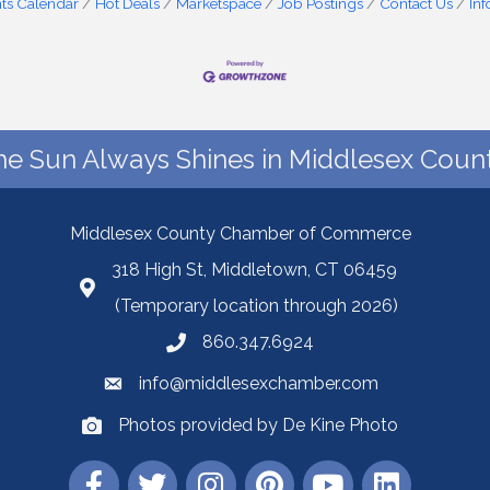
ts Calendar
Hot Deals
Marketspace
Job Postings
Contact Us
In
he Sun Always Shines in Middlesex Count
Middlesex County Chamber of Commerce
318 High St, Middletown, CT 06459
(Temporary location through 2026)
860.347.6924
info@middlesexchamber.com
Photos provided by De Kine Photo