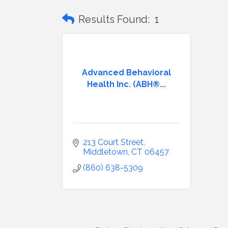
Results Found:
1
Advanced Behavioral
Health Inc. (ABH®...
213 Court Street
Middletown
CT
06457
(860) 638-5309