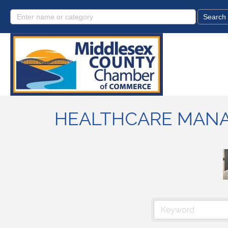
HEALTHCARE MAN