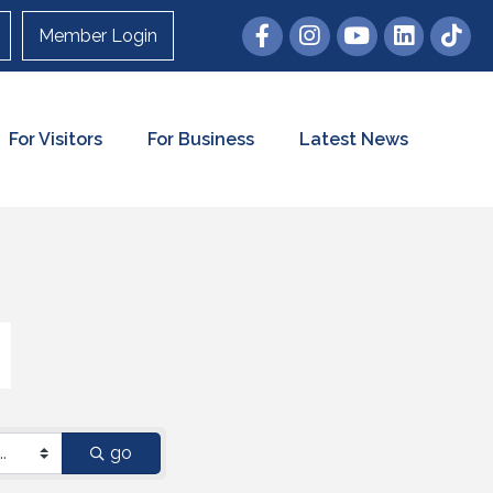
Member Login
For Visitors
For Business
Latest News
go