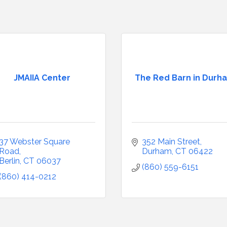
JMAIIA Center
The Red Barn in Durh
37 Webster Square 
352 Main Street
Road
Durham
CT
06422
Berlin
CT
06037
(860) 559-6151
(860) 414-0212