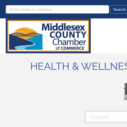
HEALTH & WELLNE