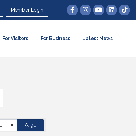
Member Login
For Visitors
For Business
Latest News
go