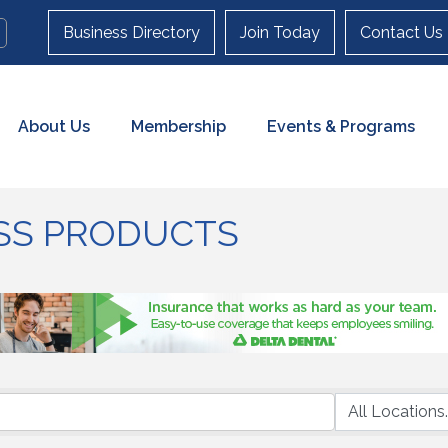
Business Directory
Join Today
Contact Us
About Us
Membership
Events & Programs
SS PRODUCTS