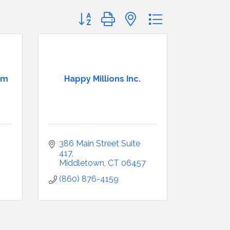
Button group with nested dropdown
am
Happy Millions Inc.
386 Main Street Suite 
417
Middletown
CT
06457
(860) 876-4159