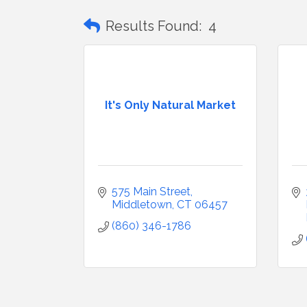
Results Found:
4
It's Only Natural Market
575 Main Street
Middletown
CT
06457
(860) 346-1786