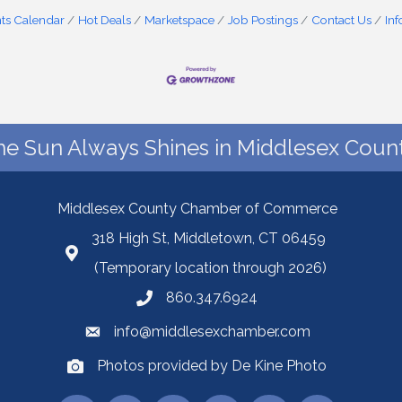
ts Calendar
Hot Deals
Marketspace
Job Postings
Contact Us
In
he Sun Always Shines in Middlesex Count
Middlesex County Chamber of Commerce
318 High St, Middletown, CT 06459
(Temporary location through 2026)
860.347.6924
info@middlesexchamber.com
Photos provided by De Kine Photo