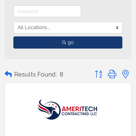
go
Button group with
Results Found:
8