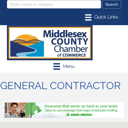
Menu
GENERAL CONTRACTOR