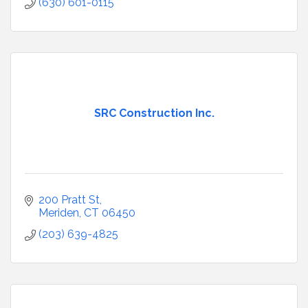
(630) 601-0115
SRC Construction Inc.
200 Pratt St
Meriden
CT
06450
(203) 639-4825