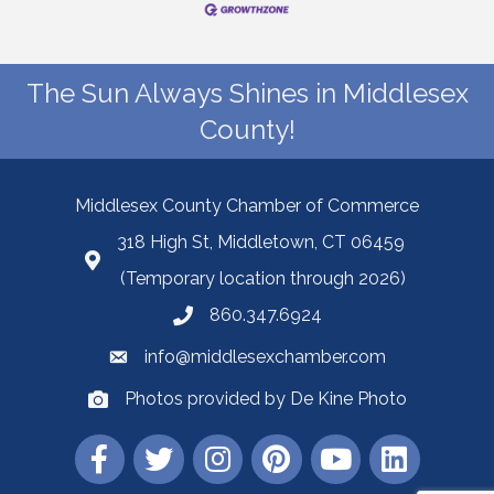
The Sun Always Shines in Middlesex
County!
Middlesex County Chamber of Commerce
318 High St, Middletown, CT 06459
(Temporary location through 2026)
860.347.6924
info@middlesexchamber.com
Photos provided by De Kine Photo