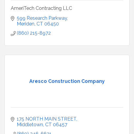
AmeriTech Contracting LLC
599 Research Parkway
Meriden
CT
06450
(860) 215-8972
Aresco Construction Company
175 NORTH MAIN STREET
Middletown
CT
06457
(860) 346-6621