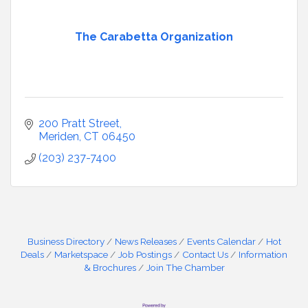
The Carabetta Organization
200 Pratt Street
Meriden
CT
06450
(203) 237-7400
Business Directory
News Releases
Events Calendar
Hot
Deals
Marketspace
Job Postings
Contact Us
Information
& Brochures
Join The Chamber