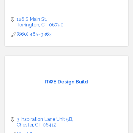
126 S Main St
Torrington
CT
06790
(860) 485-9363
RWE Design Build
3 Inspiration Lane Unit 5B
Chester
CT
06412