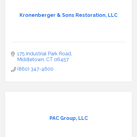
Kronenberger & Sons Restoration, LLC
175 Industrial Park Road
Middletown
CT
06457
(860) 347-4600
PAC Group, LLC