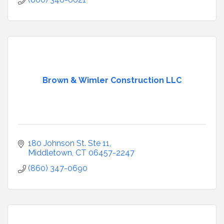
Brown & Wimler Construction LLC
180 Johnson St. Ste 11
Middletown
CT
06457-2247
(860) 347-0690