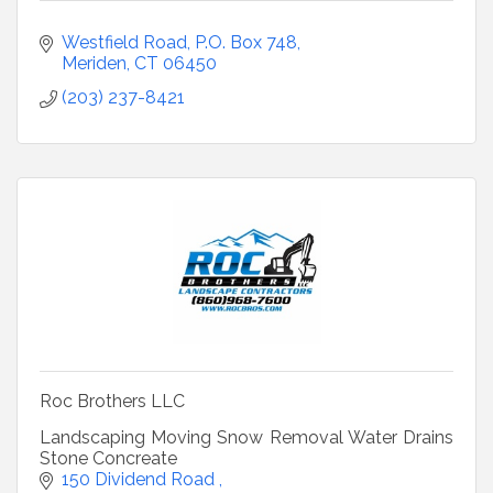
Westfield Road
P.O. Box 748
Meriden
CT
06450
(203) 237-8421
Roc Brothers LLC
Landscaping Moving Snow Removal Water Drains
Stone Concreate
150 Dividend Road 