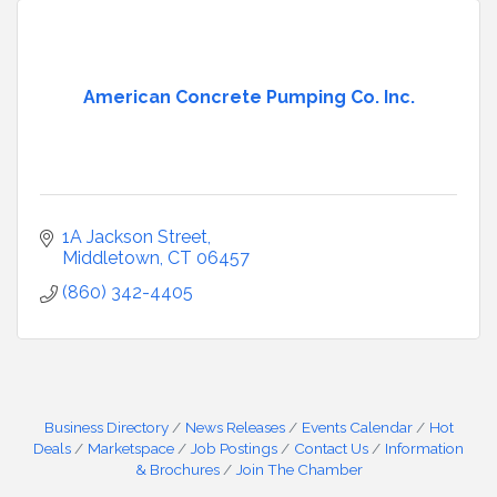
American Concrete Pumping Co. Inc.
1A Jackson Street
Middletown
CT
06457
(860) 342-4405
Business Directory
News Releases
Events Calendar
Hot
Deals
Marketspace
Job Postings
Contact Us
Information
& Brochures
Join The Chamber