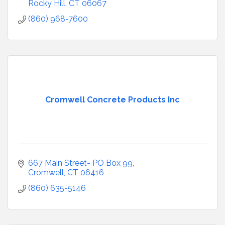
Rocky Hill
CT
06067
(860) 968-7600
Cromwell Concrete Products Inc
667 Main Street- PO Box 99
Cromwell
CT
06416
(860) 635-5146