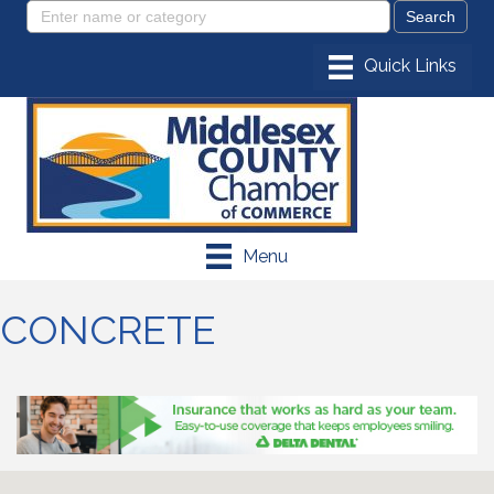
Menu
CONCRETE