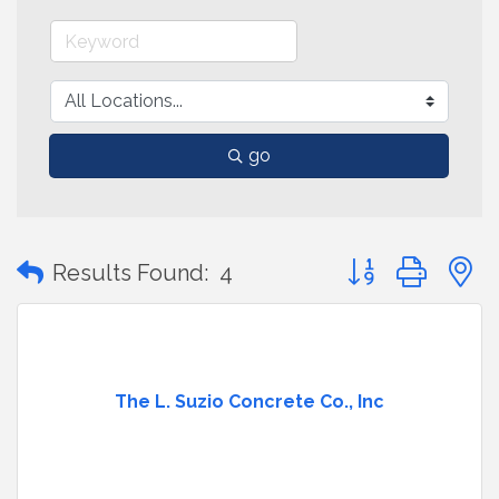
go
Button group with
Results Found:
4
The L. Suzio Concrete Co., Inc