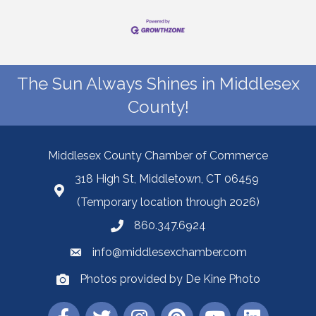
The Sun Always Shines in Middlesex
County!
Middlesex County Chamber of Commerce
318 High St, Middletown, CT 06459
(Temporary location through 2026)
860.347.6924
info@middlesexchamber.com
Photos provided by De Kine Photo