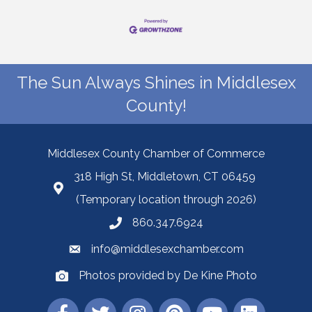
The Sun Always Shines in Middlesex
County!
Middlesex County Chamber of Commerce
318 High St, Middletown, CT 06459
(Temporary location through 2026)
860.347.6924
info@middlesexchamber.com
Photos provided by De Kine Photo