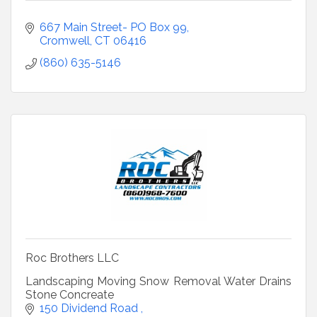
667 Main Street- PO Box 99
Cromwell
CT
06416
(860) 635-5146
Roc Brothers LLC
Landscaping Moving Snow Removal Water Drains
Stone Concreate
150 Dividend Road 