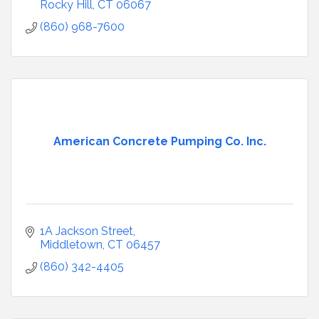
Rocky Hill
CT
06067
(860) 968-7600
American Concrete Pumping Co. Inc.
1A Jackson Street
Middletown
CT
06457
(860) 342-4405