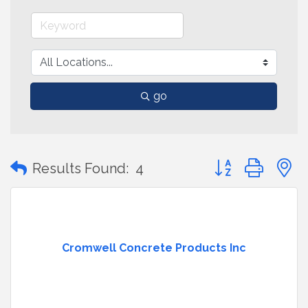
go
Button group with
Results Found:
4
Cromwell Concrete Products Inc