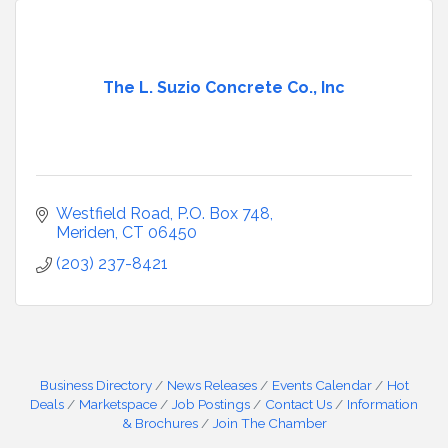
The L. Suzio Concrete Co., Inc
Westfield Road
P.O. Box 748
Meriden
CT
06450
(203) 237-8421
Business Directory
News Releases
Events Calendar
Hot
Deals
Marketspace
Job Postings
Contact Us
Information
& Brochures
Join The Chamber