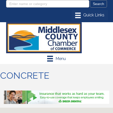
Menu
CONCRETE