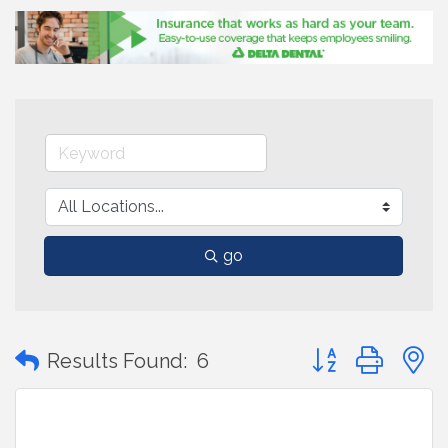
go
Button group with
Results Found:
6