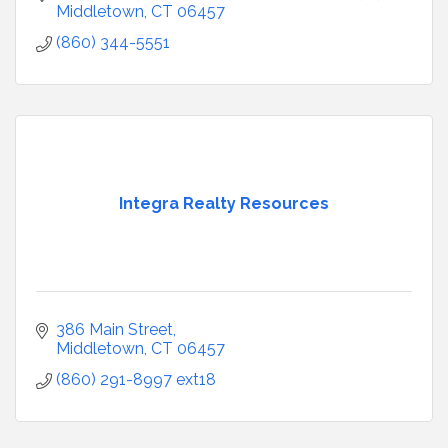
Middletown
CT
06457
(860) 344-5551
Integra Realty Resources
386 Main Street
Middletown
CT
06457
(860) 291-8997 ext18