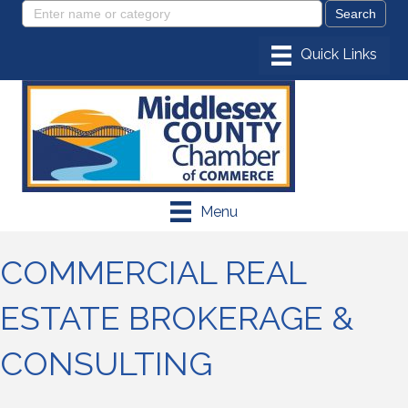
Menu
COMMERCIAL REAL
ESTATE BROKERAGE &
CONSULTING