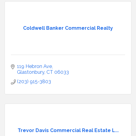
Coldwell Banker Commercial Realty
119 Hebron Ave
Glastonbury
CT
06033
(203) 915-3803
Trevor Davis Commercial Real Estate L...