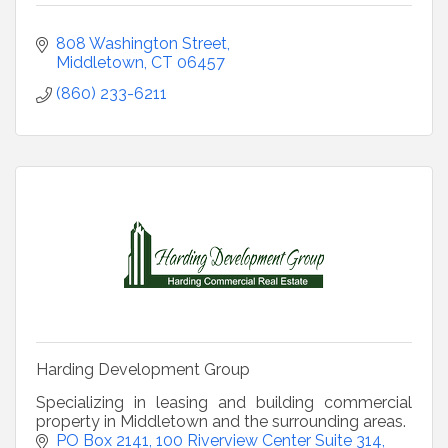
808 Washington Street
Middletown
CT
06457
(860) 233-6211
Harding Development Group
Specializing in leasing and building commercial
property in Middletown and the surrounding areas.
PO Box 2141
100 Riverview Center Suite 314