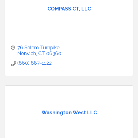
COMPASS CT, LLC
76 Salem Turnpike
Norwich
CT
06360
(860) 887-1122
Washington West LLC