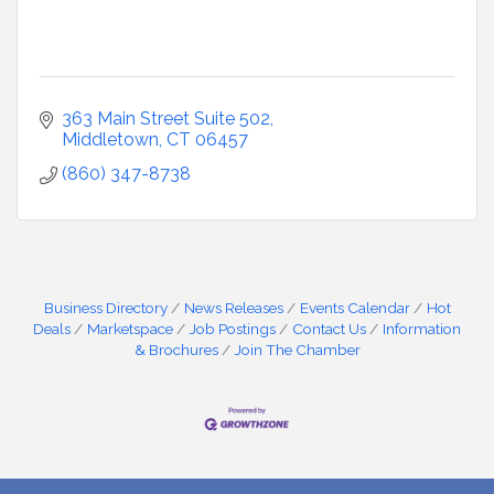
363 Main Street Suite 502
Middletown
CT
06457
(860) 347-8738
Business Directory
News Releases
Events Calendar
Hot
Deals
Marketspace
Job Postings
Contact Us
Information
& Brochures
Join The Chamber