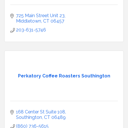
725 Main Street Unit 23
Middletown
CT
06457
203-631-5746
Perkatory Coffee Roasters Southington
168 Center St Suite 108
Southington
CT
06489
(860) 736-5615