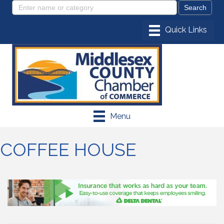
Menu
COFFEE HOUSE