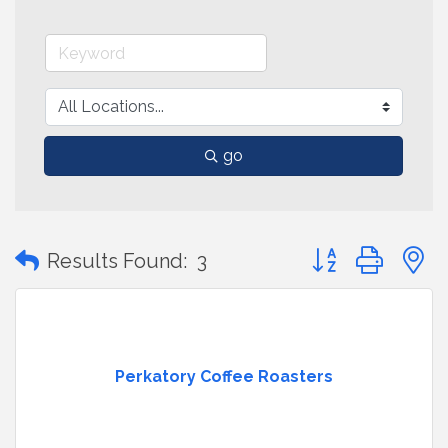
go
Button group with
Results Found:
3
Perkatory Coffee Roasters