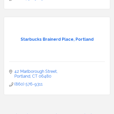
Starbucks Brainerd Place, Portland
42 Marlborough Street
Portland
CT
06480
(860) 576-9311