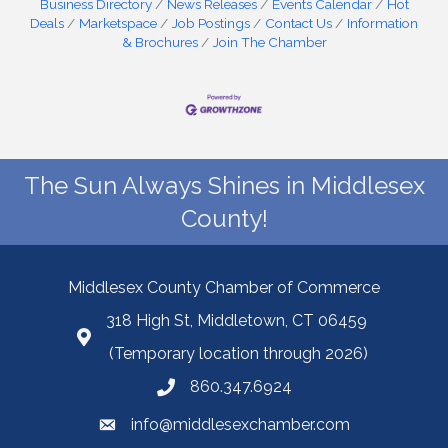
Business Directory
News Releases
Events Calendar
Hot
Deals
Marketspace
Job Postings
Contact Us
Information
& Brochures
Join The Chamber
The Sun Always Shines in Middlesex
County!
Middlesex County Chamber of Commerce
318 High St, Middletown, CT 06459
(Temporary location through 2026)
860.347.6924
info@middlesexchamber.com