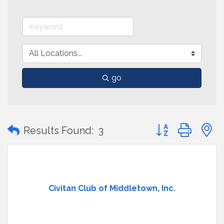
go
Button group with
Results Found:
3
Civitan Club of Middletown, Inc.