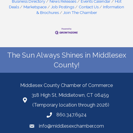
Business Directory
News Releases
Events Calendar
Hot
Deals
Marketspace
Job Postings
Contact Us
Information
& Brochures
Join The Chamber
The Sun Always Shines in Middlesex
County!
Middlesex County Chamber of Commerce
318 High St, Middletown, CT 06459
(Temporary location through 2026)
860.347.6924
info@middlesexchamber.com