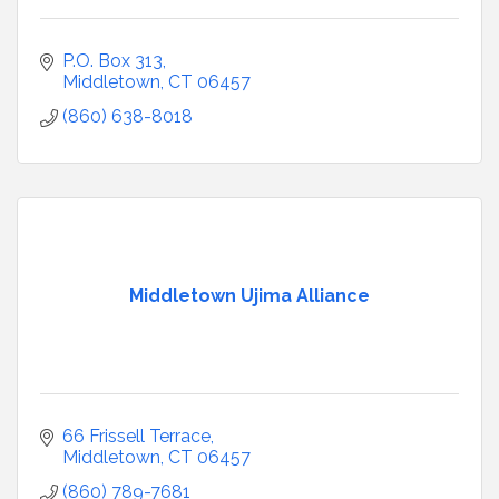
P.O. Box 313
Middletown
CT
06457
(860) 638-8018
Middletown Ujima Alliance
66 Frissell Terrace
Middletown
CT
06457
(860) 789-7681