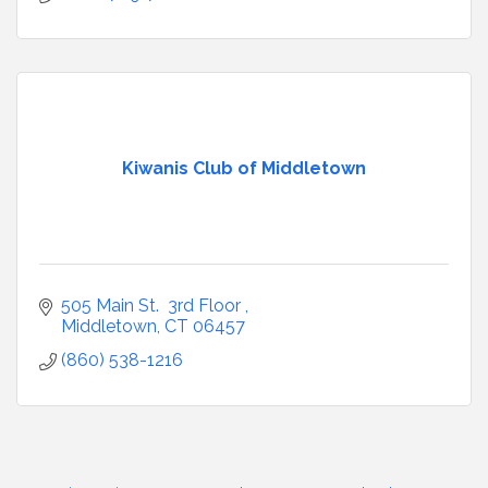
Kiwanis Club of Middletown
505 Main St.  3rd Floor 
Middletown
CT
06457
(860) 538-1216