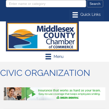
Menu
CIVIC ORGANIZATION