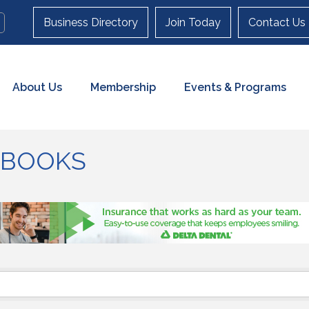
Business Directory
Join Today
Contact Us
About Us
Membership
Events & Programs
& BOOKS