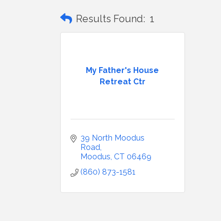
Results Found:
1
My Father's House
Retreat Ctr
39 North Moodus 
Road
Moodus
CT
06469
(860) 873-1581