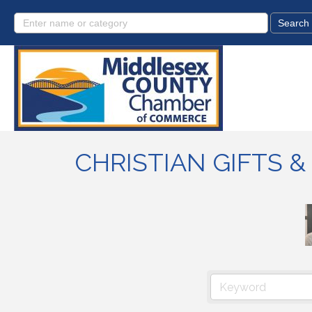
CHRISTIAN GIFTS 