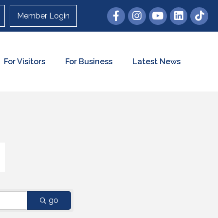
Member Login
For Visitors
For Business
Latest News
go