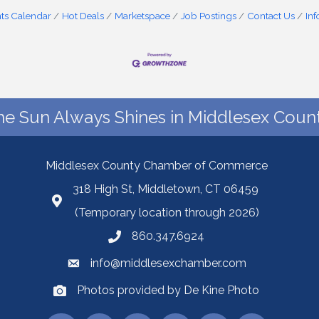
ts Calendar
Hot Deals
Marketspace
Job Postings
Contact Us
In
he Sun Always Shines in Middlesex Count
Middlesex County Chamber of Commerce
318 High St, Middletown, CT 06459
(Temporary location through 2026)
860.347.6924
info@middlesexchamber.com
Photos provided by De Kine Photo