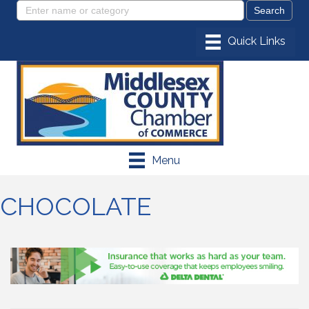
Menu
CHOCOLATE