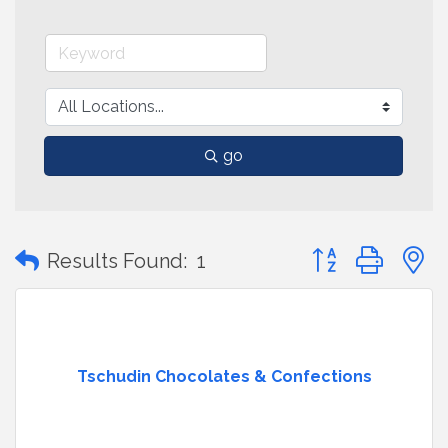
go
Button group with
Results Found:
1
Tschudin Chocolates & Confections