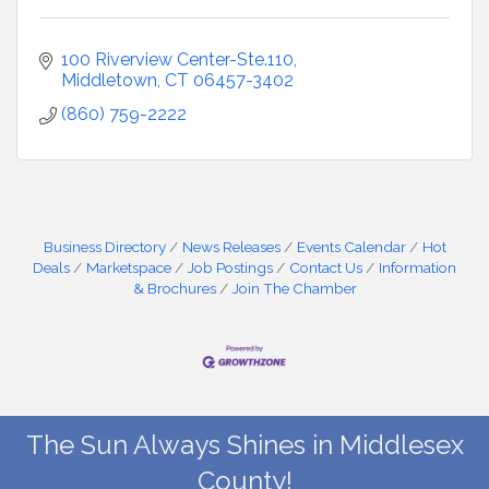
100 Riverview Center-Ste.110
Middletown
CT
06457-3402
(860) 759-2222
Business Directory
News Releases
Events Calendar
Hot
Deals
Marketspace
Job Postings
Contact Us
Information
& Brochures
Join The Chamber
The Sun Always Shines in Middlesex
County!