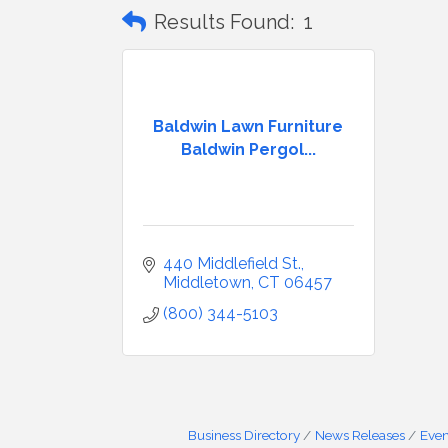
Results Found:
1
Baldwin Lawn Furniture
Baldwin Pergol...
440 Middlefield St.
Middletown
CT
06457
(800) 344-5103
Business Directory
News Releases
Even