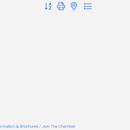
Button group with nested dropdown
formation & Brochures
Join The Chamber