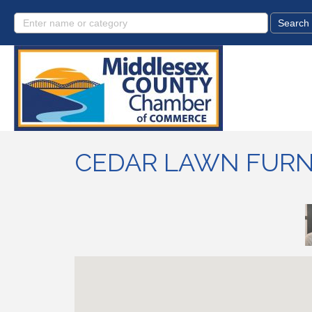
CEDAR LAWN FURN