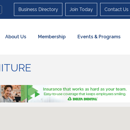
Business Directory
Join Today
Contact Us
About Us
Membership
Events & Programs
ITURE