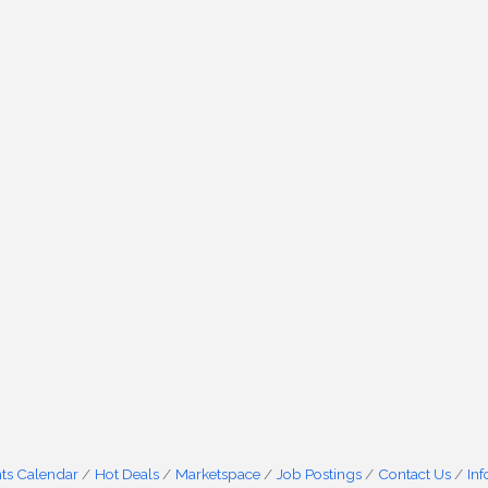
ts Calendar
Hot Deals
Marketspace
Job Postings
Contact Us
In