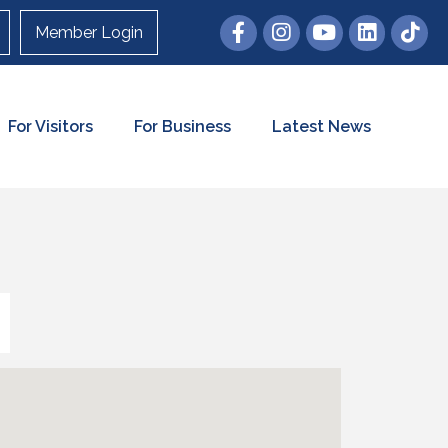
Member Login
For Visitors
For Business
Latest News