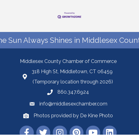
he Sun Always Shines in Middlesex Count
Middlesex County Chamber of Commerce
318 High St, Middletown, CT 06459
(Temporary location through 2026)
860.347.6924
info@middlesexchamber.com
Photos provided by De Kine Photo