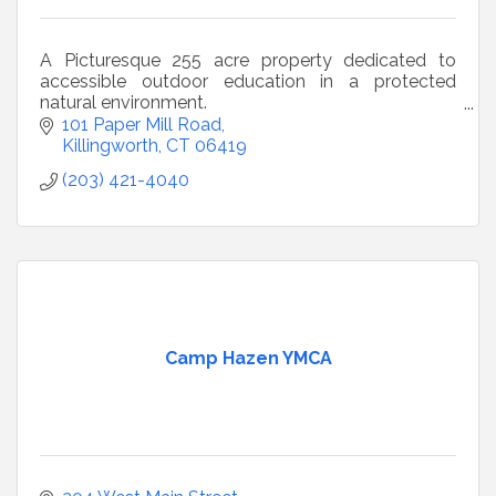
A Picturesque 255 acre property dedicated to
accessible outdoor education in a protected
natural environment.
501(3)(c) non-profit owned and operated by
101 Paper Mill Road
Pathfinders, Inc.
Killingworth
CT
06419
(203) 421-4040
Camp Hazen YMCA