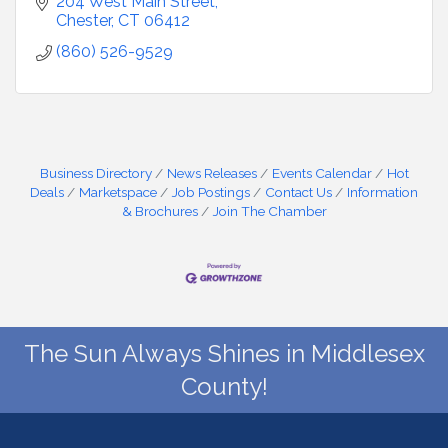
204 West Main Street
Chester
CT
06412
(860) 526-9529
Business Directory
News Releases
Events Calendar
Hot
Deals
Marketspace
Job Postings
Contact Us
Information
& Brochures
Join The Chamber
The Sun Always Shines in Middlesex
County!