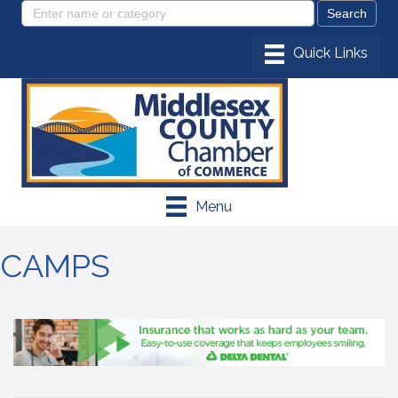
Menu
CAMPS