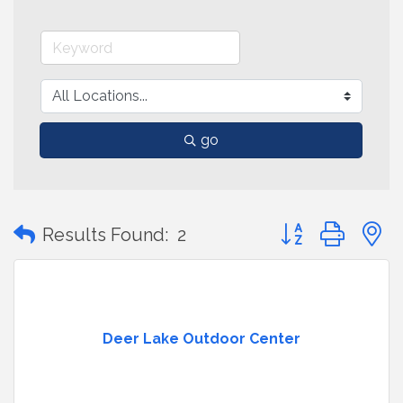
go
Button group with
Results Found:
2
Deer Lake Outdoor Center