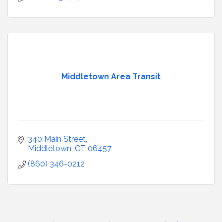
Middletown Area Transit
340 Main Street
Middletown
CT
06457
(860) 346-0212