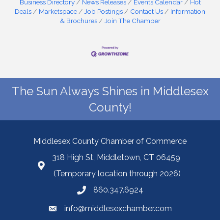
Business Directory
News Releases
Events Calendar
Hot
Deals
Marketspace
Job Postings
Contact Us
Information
& Brochures
Join The Chamber
The Sun Always Shines in Middlesex
County!
Middlesex County Chamber of Commerce
318 High St, Middletown, CT 06459
(Temporary location through 2026)
860.347.6924
info@middlesexchamber.com