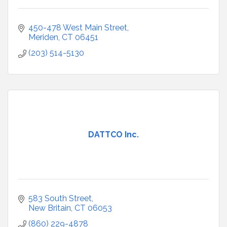
450-478 West Main Street
Meriden
CT
06451
(203) 514-5130
DATTCO Inc.
583 South Street
New Britain
CT
06053
(860) 229-4878