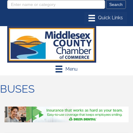
Menu
BUSES