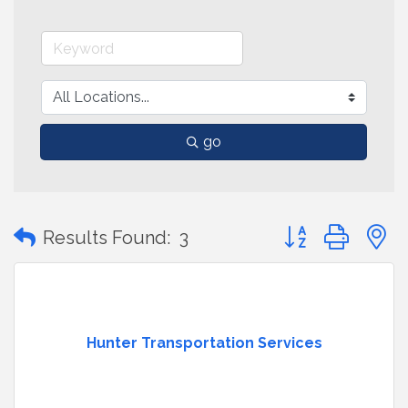
go
Button group with
Results Found:
3
Hunter Transportation Services