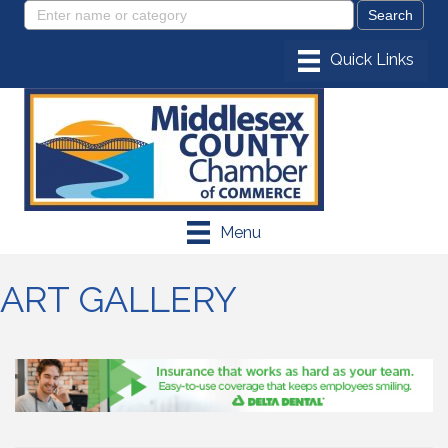
Menu
ART GALLERY