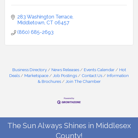
283 Washington Terrace
Middletown
CT
06457
(860) 685-2693
Business Directory
News Releases
Events Calendar
Hot
Deals
Marketspace
Job Postings
Contact Us
Information
& Brochures
Join The Chamber
The Sun Always Shines in Middlesex
County!