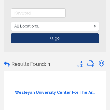
go
Button group with
Results Found:
1
Wesleyan University Center For The Ar...