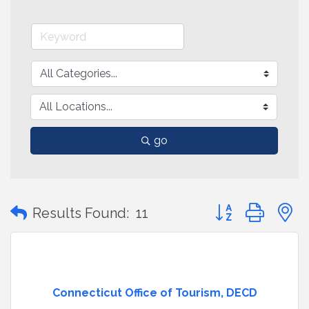
go
Button group with
Results Found:
11
Connecticut Office of Tourism, DECD