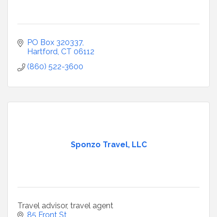
PO Box 320337
Hartford
CT
06112
(860) 522-3600
Sponzo Travel, LLC
Travel advisor, travel agent
85 Front St