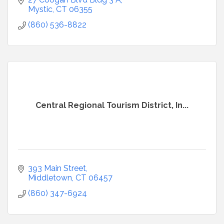
Mystic
CT
06355
(860) 536-8822
Central Regional Tourism District, In...
393 Main Street
Middletown
CT
06457
(860) 347-6924