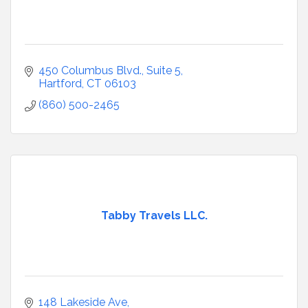
450 Columbus Blvd., Suite 5
Hartford
CT
06103
(860) 500-2465
Tabby Travels LLC.
148 Lakeside Ave