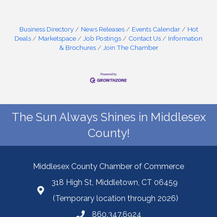
Business Directory
News Releases
Events Calendar
Hot
Deals
Marketspace
Job Postings
Contact Us
Information
& Brochures
Join The Chamber
The Sun Always Shines in Middlesex
County!
Middlesex County Chamber of Commerce
318 High St, Middletown, CT 06459
(Temporary location through 2026)
860.347.6924