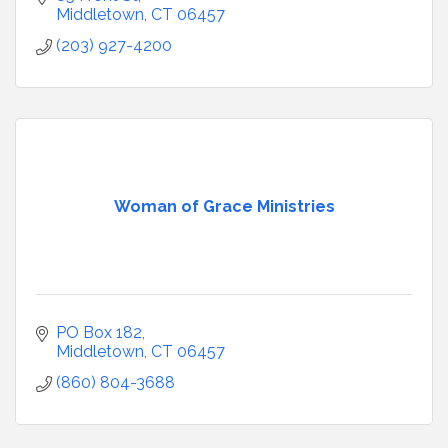
Middletown
CT
06457
(203) 927-4200
Woman of Grace Ministries
PO Box 182
Middletown
CT
06457
(860) 804-3688