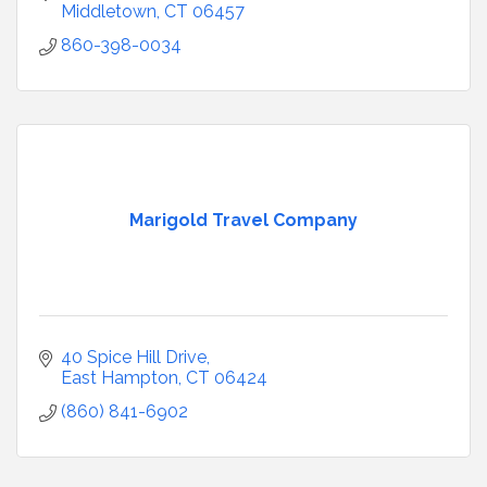
Middletown
CT
06457
860-398-0034
Marigold Travel Company
40 Spice Hill Drive
East Hampton
CT
06424
(860) 841-6902