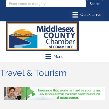
Menu
Travel & Tourism