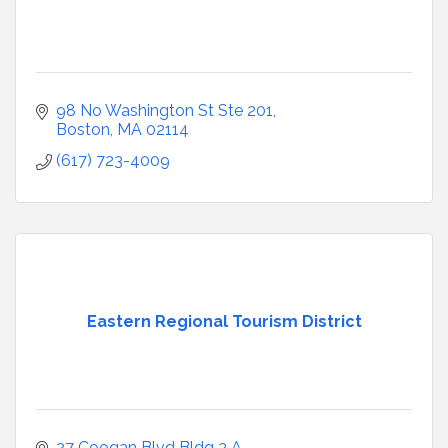
98 No Washington St Ste 201
Boston
MA
02114
(617) 723-4009
Eastern Regional Tourism District
27 Coogan Blvd Bldg 3 A