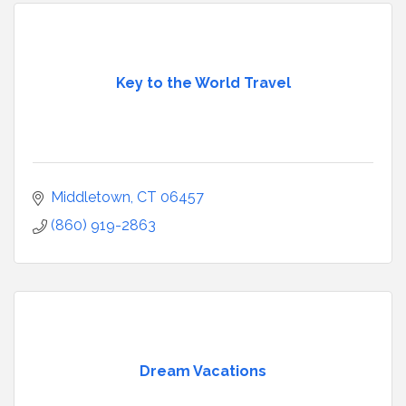
Key to the World Travel
Middletown
CT
06457
(860) 919-2863
Dream Vacations