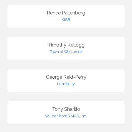
Renee Pallenberg
GSB
Timothy Kellogg
Town of Westbrook
George Reid-Perry
Lumibility
Tony Sharillo
Valley Shore YMCA, Inc.