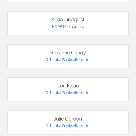
Karla Lindquist
HOPE Partnership
Roxanne Coady
R.J. Julia Booksellers Ltd.
Lori Fazio
R.J. Julia Booksellers Ltd.
Julie Gordon
R.J. Julia Booksellers Ltd.