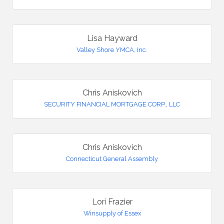
Lisa Hayward
Valley Shore YMCA, Inc.
Chris Aniskovich
SECURITY FINANCIAL MORTGAGE CORP., LLC
Chris Aniskovich
Connecticut General Assembly
Lori Frazier
Winsupply of Essex