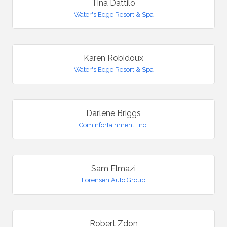
Tina Dattilo
Water's Edge Resort & Spa
Karen Robidoux
Water's Edge Resort & Spa
Darlene Briggs
Cominfortainment, Inc.
Sam Elmazi
Lorensen Auto Group
Robert Zdon