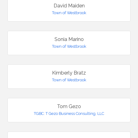
David Maiden
Town of Westbrook
Sonia Marino
Town of Westbrook
Kimberly Bratz
Town of Westbrook
Tom Gezo
TGBC: T Gezo Business Consulting, LLC