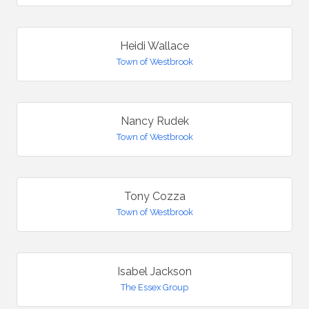
Heidi Wallace
Town of Westbrook
Nancy Rudek
Town of Westbrook
Tony Cozza
Town of Westbrook
Isabel Jackson
The Essex Group