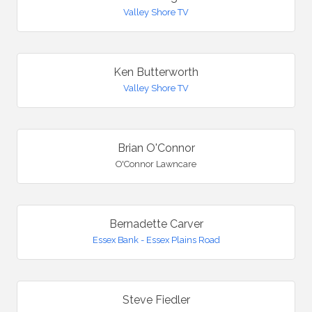
Valley Shore TV
Ken Butterworth
Valley Shore TV
Brian O'Connor
O'Connor Lawncare
Bernadette Carver
Essex Bank - Essex Plains Road
Steve Fiedler