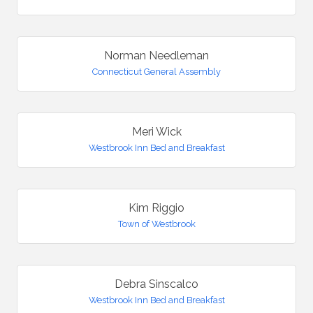
Norman Needleman
Connecticut General Assembly
Meri Wick
Westbrook Inn Bed and Breakfast
Kim Riggio
Town of Westbrook
Debra Sinscalco
Westbrook Inn Bed and Breakfast