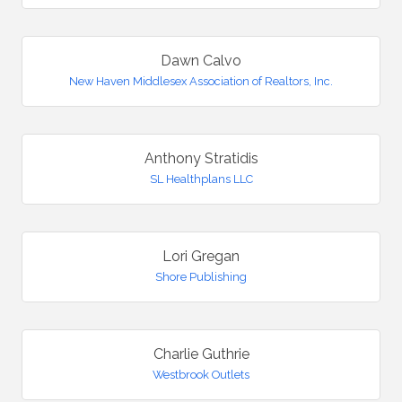
Dawn Calvo
New Haven Middlesex Association of Realtors, Inc.
Anthony Stratidis
SL Healthplans LLC
Lori Gregan
Shore Publishing
Charlie Guthrie
Westbrook Outlets