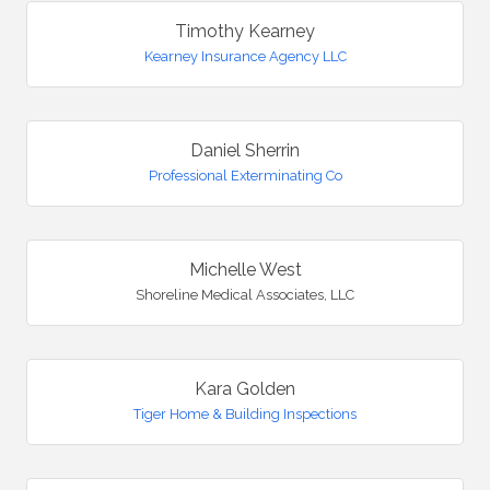
Timothy Kearney
Kearney Insurance Agency LLC
Daniel Sherrin
Professional Exterminating Co
Michelle West
Shoreline Medical Associates, LLC
Kara Golden
Tiger Home & Building Inspections