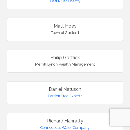
East River Energy
Matt Hoey
Town of Guilford
Philip Gottlick
Merrill Lynch Wealth Management
Daniel Natusch
Bartlett Tree Experts
Richard Hanratty
Connecticut Water Company