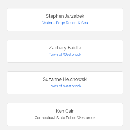
Stephen Jarzabek
Water's Edge Resort & Spa
Zachary Faiella
Town of Westbrook
Suzanne Helchowski
Town of Westbrook
Ken Cain
Connecticut State Police Westbrook