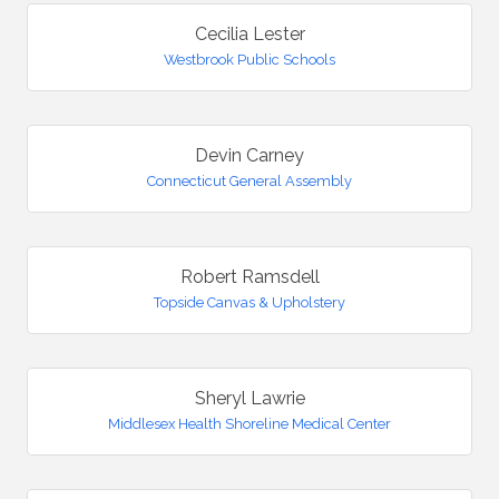
Cecilia Lester
Westbrook Public Schools
Devin Carney
Connecticut General Assembly
Robert Ramsdell
Topside Canvas & Upholstery
Sheryl Lawrie
Middlesex Health Shoreline Medical Center