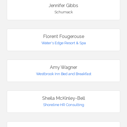
Jennifer Gibbs
Schumack
Florent Fougerouse
Water's Edge Resort & Spa
Amy Wagner
Westbrook Inn Bed and Breakfast
Sheila McKinley-Bell
Shoreline HR Consulting