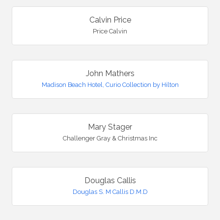
Calvin Price
Price Calvin
John Mathers
Madison Beach Hotel, Curio Collection by Hilton
Mary Stager
Challenger Gray & Christmas Inc
Douglas Callis
Douglas S. M Callis D.M.D