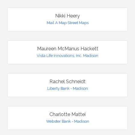
Nikki Heery
Mail A Map Street Maps
Maureen McManus Hackett
Vista Life Innovations, Inc. Madison
Rachel Schneidt
Liberty Bank - Madison
Charlotte Mattei
Webster Bank - Madison