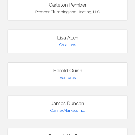
Carleton Pember
Pember Plumbing and Heating, LLC
Lisa Allen
Creations
Harold Quinn
Ventures
James Duncan
ConnexMarkets Inc.