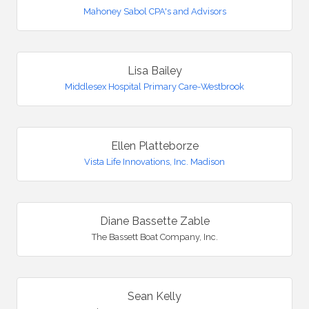
Mahoney Sabol CPA's and Advisors
Lisa Bailey
Middlesex Hospital Primary Care-Westbrook
Ellen Platteborze
Vista Life Innovations, Inc. Madison
Diane Bassette Zable
The Bassett Boat Company, Inc.
Sean Kelly