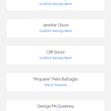
Guilford Savings Bank
Jennifer Olson
Guilford Savings Bank
Cliff Shute
Guilford Savings Bank
''Propane'' Pete Battaglio
Hocon Propane
George McQueeney