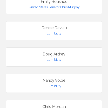
Emily Boushee
United States Senator Chris Murphy
Denise Daviau
Lumibility
Doug Ardrey
Lumibility
Nancy Volpe
Lumibility
Chris Morgan