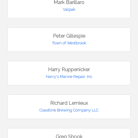
Mark Barillaro
Valpak
Peter Gillespie
Town of Westbrook
Harry Ruppenicker
Harry's Marine Repair, Inc
Richard Lemieux
Coastline Brewing Company LLC
Greg Shook