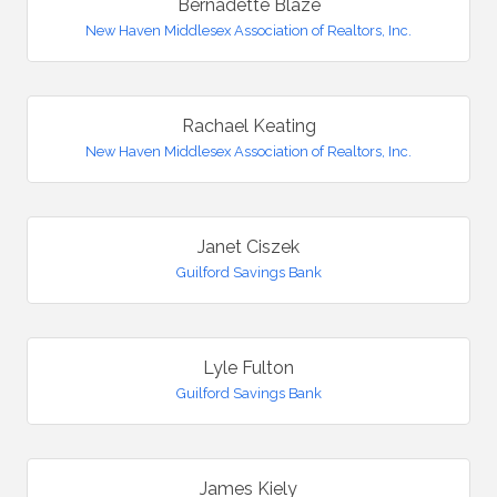
Bernadette Blaze
New Haven Middlesex Association of Realtors, Inc.
Rachael Keating
New Haven Middlesex Association of Realtors, Inc.
Janet Ciszek
Guilford Savings Bank
Lyle Fulton
Guilford Savings Bank
James Kiely