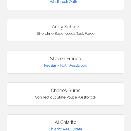
Westbrook Outlets
Andy Schatz
Shoreline Basic Needs Task Force
Steven Franco
KeyBank N.A. Westbrook
Charles Burns
Connecticut State Police Westbrook
Al Chiarito
Chiarito Real Estate