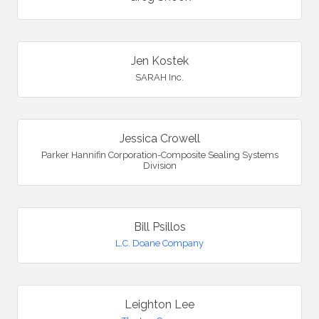
Jen Kostek
SARAH Inc.
Jessica Crowell
Parker Hannifin Corporation-Composite Sealing Systems
Division
Bill Psillos
L.C. Doane Company
Leighton Lee