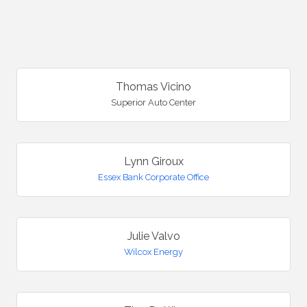
B
Thomas Vicino
Superior Auto Center
Lynn Giroux
Essex Bank Corporate Office
Julie Valvo
Wilcox Energy