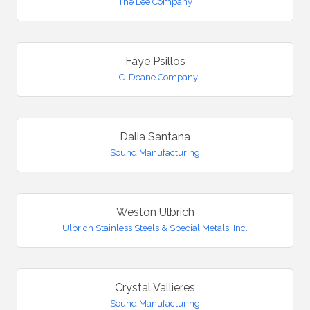
The Lee Company
Faye Psillos
L.C. Doane Company
Dalia Santana
Sound Manufacturing
Weston Ulbrich
Ulbrich Stainless Steels & Special Metals, Inc.
Crystal Vallieres
Sound Manufacturing