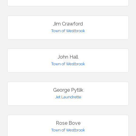
Jim Crawford
Town of Westbrook
John Hall
Town of Westbrook
George Pytlik
Jet Laundrette
Rose Bove
Town of Westbrook