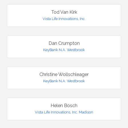
Tod Van Kirk
Vista Life Innovations, Inc.
Dan Crumpton
KeyBank N.A. Westbrook
Christine Wollschleager
KeyBank N.A. Westbrook
Helen Bosch
Vista Life Innovations, Inc. Madison