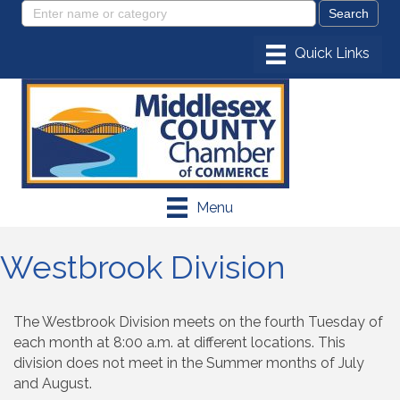
Menu
Westbrook Division
The Westbrook Division meets on the fourth Tuesday of
each month at 8:00 a.m. at different locations. This
division does not meet in the Summer months of July
and August.