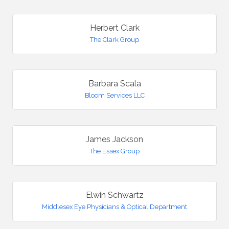
Herbert Clark
The Clark Group
Barbara Scala
Bloom Services LLC
James Jackson
The Essex Group
Elwin Schwartz
Middlesex Eye Physicians & Optical Department