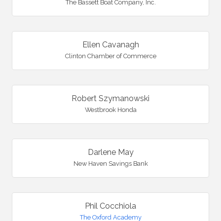
The Bassett Boat Company, Inc.
Ellen Cavanagh
Clinton Chamber of Commerce
Robert Szymanowski
Westbrook Honda
Darlene May
New Haven Savings Bank
Phil Cocchiola
The Oxford Academy