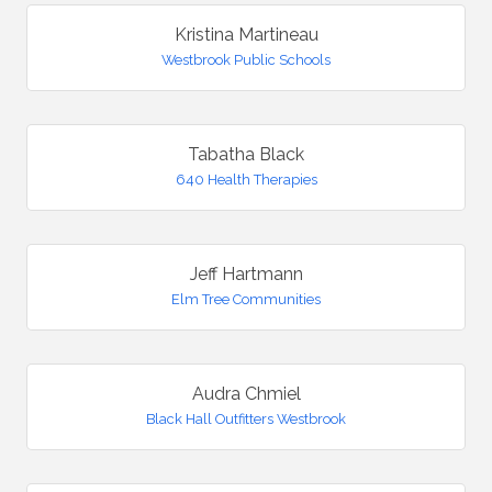
Kristina Martineau
Westbrook Public Schools
Tabatha Black
640 Health Therapies
Jeff Hartmann
Elm Tree Communities
Audra Chmiel
Black Hall Outfitters Westbrook