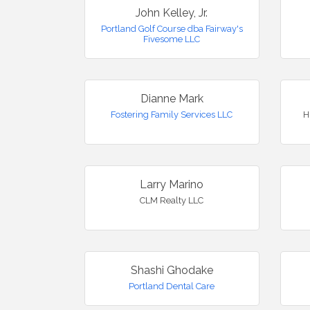
John Kelley, Jr.
Portland Golf Course dba Fairway's
Fivesome LLC
Dianne Mark
Fostering Family Services LLC
H
Larry Marino
CLM Realty LLC
Shashi Ghodake
Portland Dental Care