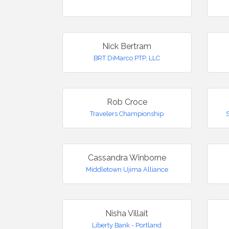
Nick Bertram
BRT DiMarco PTP, LLC
Rob Croce
Travelers Championship
Cassandra Winborne
Middletown Ujima Alliance
Nisha Villait
Liberty Bank - Portland