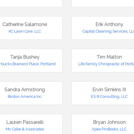
Catherine Salamone
Erik Anthony
KC Lawn Care, LLC
Capital Cleaning Services, L
Tanja Bushey
Tim Malton
rbucks Brainerd Place, Portland
Life Family Chiropractic of Port
Sandra Armstrong
Ervin Simkins III
Birdon America Inc
ES III Consulting, LLC
Lauren Passarelli
Bryan Johnson
Mc Cabe & Associates
Apex ProBooks, LLC