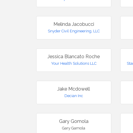
Melinda Jacobucci
Snyder Civil Engineering, LLC
Jessica Blancato Roche
Your Health Solutions LLC
Sta
Jake Mcdowell
Decian Inc
Gary Gomola
Gary Gamola