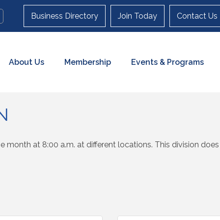
Business Directory
Join Today
Contact Us
About Us
Membership
Events & Programs
N
e month at 8:00 a.m. at different locations. This division do