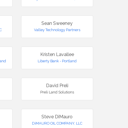
Sean Sweeney
LC
Valley Technology Partners
Kristen Lavallee
land
Liberty Bank - Portland
David Preli
Preli Land Solutions
Steve DiMauro
DiMAURO OIL COMPANY, LLC