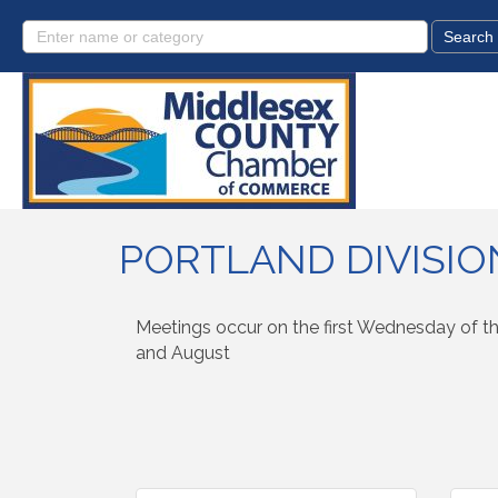
PORTLAND DIVISIO
Meetings occur on the first Wednesday of th
and August