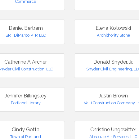
Commerce
Daniel Bertram
Elena Kotowski
BRT DiMarco PTP, LLC
Archithority Stone
Catherine A Archer
Donald Snyder, Jr.
Snyder Civil Construction, LLC
Snyder Civil Engineering, LL
Jennifer Billingsley
Justin Brown
Portland Library
Valli Construction Company, I
Cindy Gotta
Christine Ungewitter
Town of Portland
Absolute Air Services, LLC