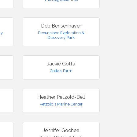
Deb Bensenhaver
ly
Brownstone Exploration &
Discovery Park
Jackie Gotta
Gotta's Farm
Heather Petzold-Bell
Petzold's Marine Center
Jennifer Gochee