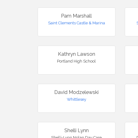
Pam Marshall
Saint Clements Castle & Marina
Kathryn Lawson
Portland High School
David Modzelewski
Whittlesey
Shelli Lynn
Shelli-Lynn Nolan Day Care