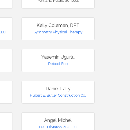
Portland Public Schools
Kelly Coleman, DPT
LLC
Symmetry Physical Therapy
Yasemin Ugurlu
Reboot Eco
Daniel Lally
Hubert E. Butler Construction Co.
Angel Michel
BRT DiMarco PTP, LLC