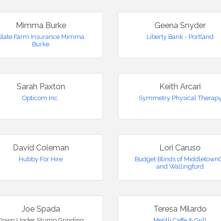
Mimma Burke
Geena Snyder
State Farm Insurance Mimma
Liberty Bank - Portland
Burke
Sarah Paxton
Keith Arcari
Opticom Inc.
Symmetry Physical Therap
David Coleman
Lori Caruso
Hubby For Hire
Budget Blinds of Middletown
and Wallingford
Joe Spada
Teresa Milardo
Down Under Stump Grinding
Melilli Caffe & Grill