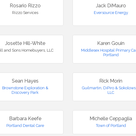
Rosario Rizzo
Jack DiMauro
Rizzo Services
Eversource Energy
Josette Hill-White
Karen Gouin
ill and Sons Homebuyers, LLC
Middlesex Hospital Primary Ca
Portland
Sean Hayes
Rick Morin
Brownstone Exploration &
Guilmartin, DiPiro & Sokolows
Discovery Park
LLC
Barbara Keefe
Michelle Ceppaglia
Portland Dental Care
Town of Portland