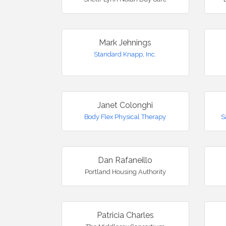
Mark Jehnings
Standard Knapp, Inc.
Janet Colonghi
Body Flex Physical Therapy
S
Dan Rafaneillo
Portland Housing Authority
Patricia Charles