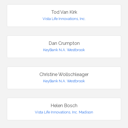
Tod Van Kirk
Vista Life Innovations, Inc.
Dan Crumpton
KeyBank N.A. Westbrook
Christine Wollschleager
KeyBank N.A. Westbrook
Helen Bosch
Vista Life Innovations, Inc. Madison