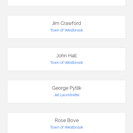
Jim Crawford
Town of Westbrook
John Hall
Town of Westbrook
George Pytlik
Jet Laundrette
Rose Bove
Town of Westbrook