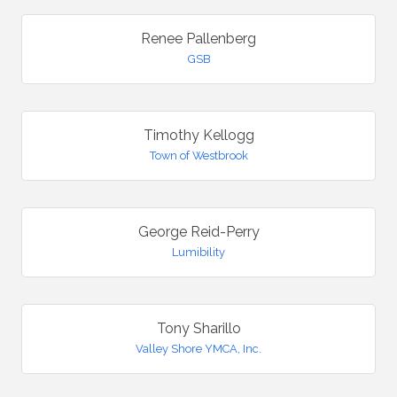
Renee Pallenberg
GSB
Timothy Kellogg
Town of Westbrook
George Reid-Perry
Lumibility
Tony Sharillo
Valley Shore YMCA, Inc.