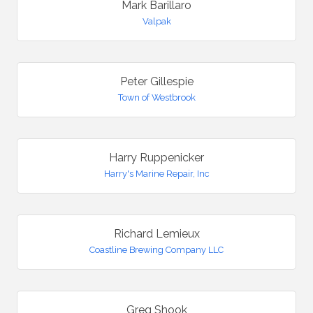
Mark Barillaro
Valpak
Peter Gillespie
Town of Westbrook
Harry Ruppenicker
Harry's Marine Repair, Inc
Richard Lemieux
Coastline Brewing Company LLC
Greg Shook