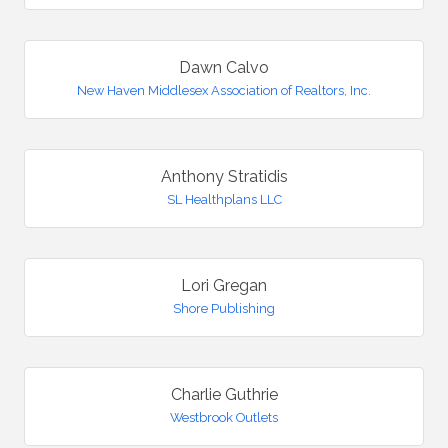
Dawn Calvo
New Haven Middlesex Association of Realtors, Inc.
Anthony Stratidis
SL Healthplans LLC
Lori Gregan
Shore Publishing
Charlie Guthrie
Westbrook Outlets