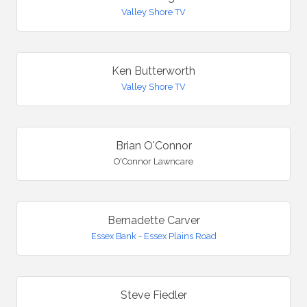
Valley Shore TV
Ken Butterworth
Valley Shore TV
Brian O'Connor
O'Connor Lawncare
Bernadette Carver
Essex Bank - Essex Plains Road
Steve Fiedler