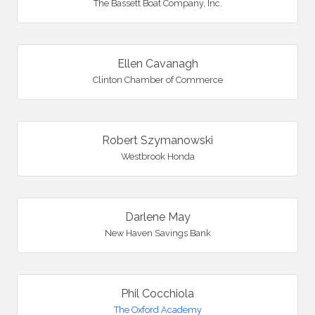
The Bassett Boat Company, Inc.
Ellen Cavanagh
Clinton Chamber of Commerce
Robert Szymanowski
Westbrook Honda
Darlene May
New Haven Savings Bank
Phil Cocchiola
The Oxford Academy