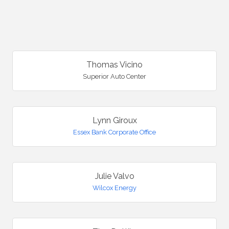
B
Thomas Vicino
Superior Auto Center
Lynn Giroux
Essex Bank Corporate Office
Julie Valvo
Wilcox Energy