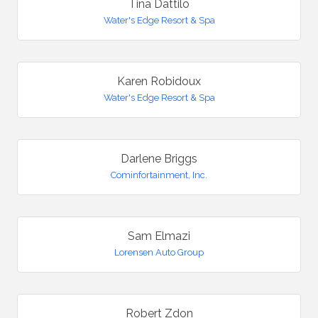
Tina Dattilo
Water's Edge Resort & Spa
Karen Robidoux
Water's Edge Resort & Spa
Darlene Briggs
Cominfortainment, Inc.
Sam Elmazi
Lorensen Auto Group
Robert Zdon