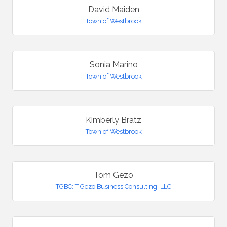
David Maiden
Town of Westbrook
Sonia Marino
Town of Westbrook
Kimberly Bratz
Town of Westbrook
Tom Gezo
TGBC: T Gezo Business Consulting, LLC