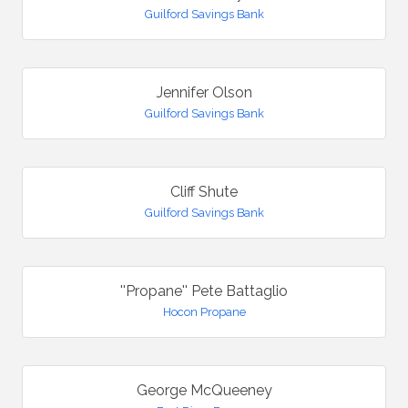
Guilford Savings Bank
Jennifer Olson
Guilford Savings Bank
Cliff Shute
Guilford Savings Bank
''Propane'' Pete Battaglio
Hocon Propane
George McQueeney