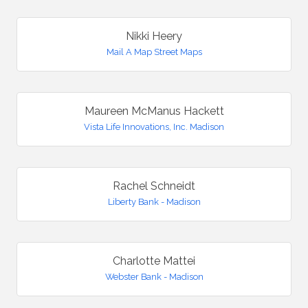
Nikki Heery
Mail A Map Street Maps
Maureen McManus Hackett
Vista Life Innovations, Inc. Madison
Rachel Schneidt
Liberty Bank - Madison
Charlotte Mattei
Webster Bank - Madison