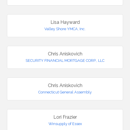
Lisa Hayward
Valley Shore YMCA, Inc.
Chris Aniskovich
SECURITY FINANCIAL MORTGAGE CORP., LLC
Chris Aniskovich
Connecticut General Assembly
Lori Frazier
Winsupply of Essex