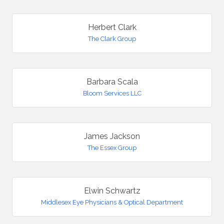
Herbert Clark
The Clark Group
Barbara Scala
Bloom Services LLC
James Jackson
The Essex Group
Elwin Schwartz
Middlesex Eye Physicians & Optical Department