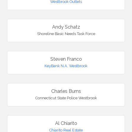
Westbrook Outlets
Andy Schatz
Shoreline Basic Needs Task Force
Steven Franco
KeyBank N.A. Westbrook
Charles Burns
Connecticut State Police Westbrook
Al Chiarito
Chiarito Real Estate