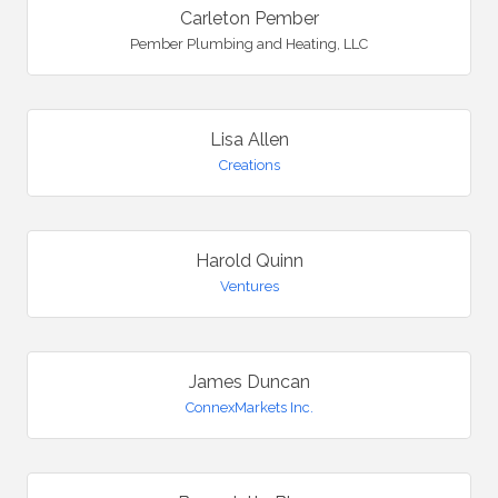
Carleton Pember
Pember Plumbing and Heating, LLC
Lisa Allen
Creations
Harold Quinn
Ventures
James Duncan
ConnexMarkets Inc.