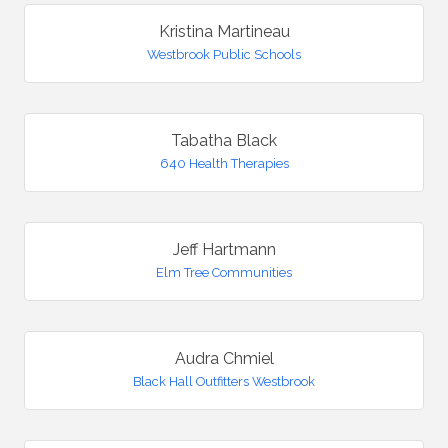
Kristina Martineau
Westbrook Public Schools
Tabatha Black
640 Health Therapies
Jeff Hartmann
Elm Tree Communities
Audra Chmiel
Black Hall Outfitters Westbrook