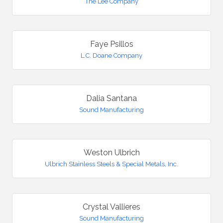
The Lee Company
Faye Psillos
L.C. Doane Company
Dalia Santana
Sound Manufacturing
Weston Ulbrich
Ulbrich Stainless Steels & Special Metals, Inc.
Crystal Vallieres
Sound Manufacturing