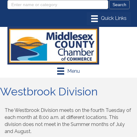
Menu
Westbrook Division
The Westbrook Division meets on the fourth Tuesday of
each month at 8:00 a.m. at different locations. This
division does not meet in the Summer months of July
and August.