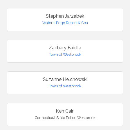
Stephen Jarzabek
Water's Edge Resort & Spa
Zachary Faiella
Town of Westbrook
Suzanne Helchowski
Town of Westbrook
Ken Cain
Connecticut State Police Westbrook