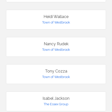
Heidi Wallace
Town of Westbrook
Nancy Rudek
Town of Westbrook
Tony Cozza
Town of Westbrook
Isabel Jackson
The Essex Group