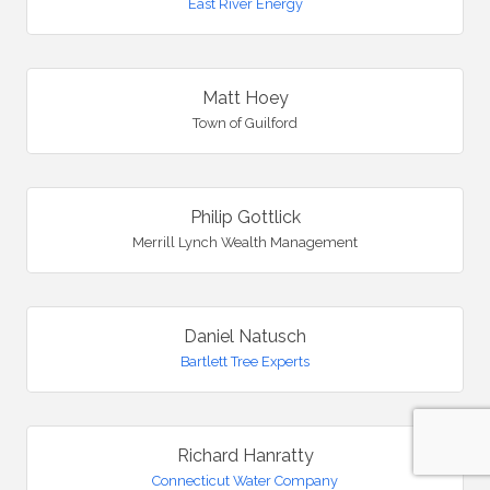
East River Energy
Matt Hoey
Town of Guilford
Philip Gottlick
Merrill Lynch Wealth Management
Daniel Natusch
Bartlett Tree Experts
Richard Hanratty
Connecticut Water Company