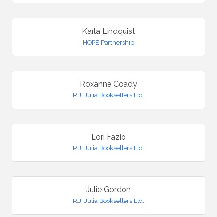
Karla Lindquist
HOPE Partnership
Roxanne Coady
R.J. Julia Booksellers Ltd.
Lori Fazio
R.J. Julia Booksellers Ltd.
Julie Gordon
R.J. Julia Booksellers Ltd.