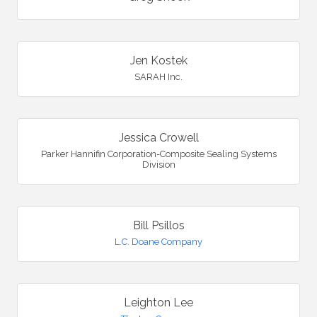
Jen Kostek
SARAH Inc.
Jessica Crowell
Parker Hannifin Corporation-Composite Sealing Systems
Division
Bill Psillos
L.C. Doane Company
Leighton Lee