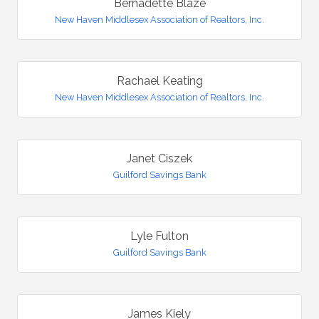
Bernadette Blaze
New Haven Middlesex Association of Realtors, Inc.
Rachael Keating
New Haven Middlesex Association of Realtors, Inc.
Janet Ciszek
Guilford Savings Bank
Lyle Fulton
Guilford Savings Bank
James Kiely