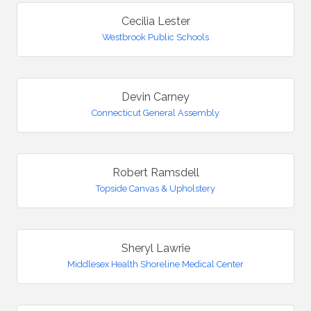
Cecilia Lester
Westbrook Public Schools
Devin Carney
Connecticut General Assembly
Robert Ramsdell
Topside Canvas & Upholstery
Sheryl Lawrie
Middlesex Health Shoreline Medical Center