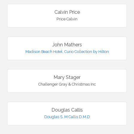
Calvin Price
Price Calvin
John Mathers
Madison Beach Hotel, Curio Collection by Hilton
Mary Stager
Challenger Gray & Christmas Inc
Douglas Callis
Douglas S. M Callis D.M.D