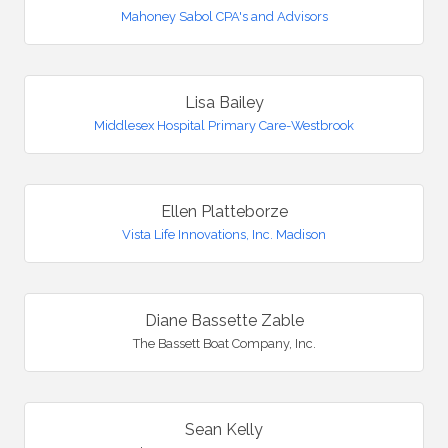
Mahoney Sabol CPA's and Advisors
Lisa Bailey
Middlesex Hospital Primary Care-Westbrook
Ellen Platteborze
Vista Life Innovations, Inc. Madison
Diane Bassette Zable
The Bassett Boat Company, Inc.
Sean Kelly