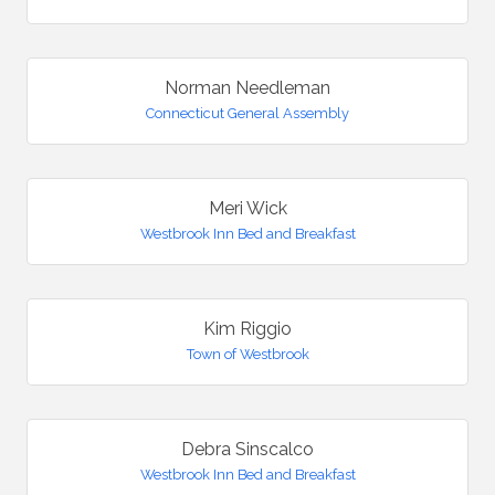
Norman Needleman
Connecticut General Assembly
Meri Wick
Westbrook Inn Bed and Breakfast
Kim Riggio
Town of Westbrook
Debra Sinscalco
Westbrook Inn Bed and Breakfast