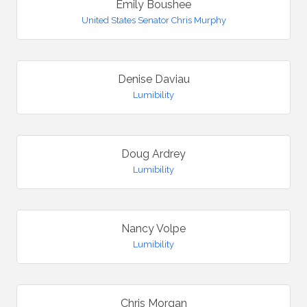
Emily Boushee
United States Senator Chris Murphy
Denise Daviau
Lumibility
Doug Ardrey
Lumibility
Nancy Volpe
Lumibility
Chris Morgan