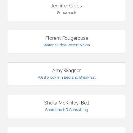
Jennifer Gibbs
Schumack
Florent Fougerouse
Water's Edge Resort & Spa
Amy Wagner
Westbrook Inn Bed and Breakfast
Sheila McKinley-Bell
Shoreline HR Consulting