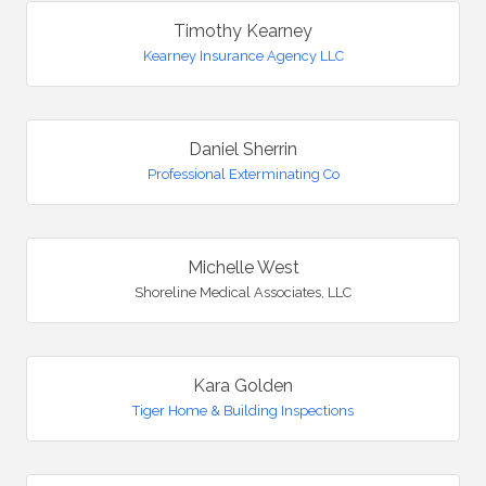
Timothy Kearney
Kearney Insurance Agency LLC
Daniel Sherrin
Professional Exterminating Co
Michelle West
Shoreline Medical Associates, LLC
Kara Golden
Tiger Home & Building Inspections