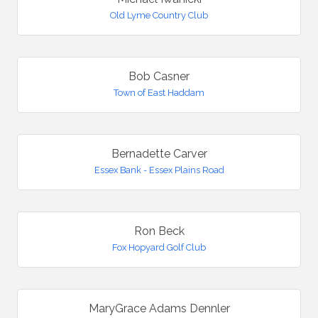
Old Lyme Country Club
Bob Casner
Town of East Haddam
Bernadette Carver
Essex Bank - Essex Plains Road
Ron Beck
Fox Hopyard Golf Club
MaryGrace Adams Dennler