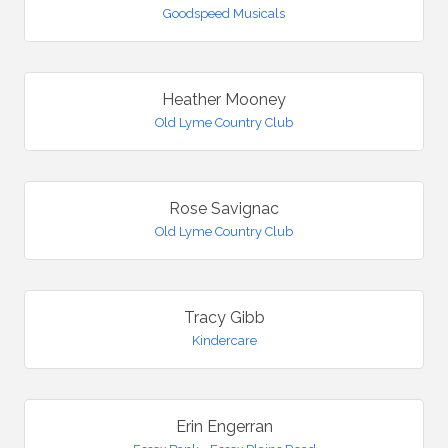
Goodspeed Musicals
Heather Mooney
Old Lyme Country Club
Rose Savignac
Old Lyme Country Club
Tracy Gibb
Kindercare
Erin Engerran