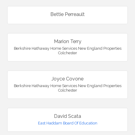
Bettie Perreault
Marion Terry
Berkshire Hathaway Home Services New England Properties
Colchester
Joyce Covone
Berkshire Hathaway Home Services New England Properties
Colchester
David Scata
East Haddam Board Of Education