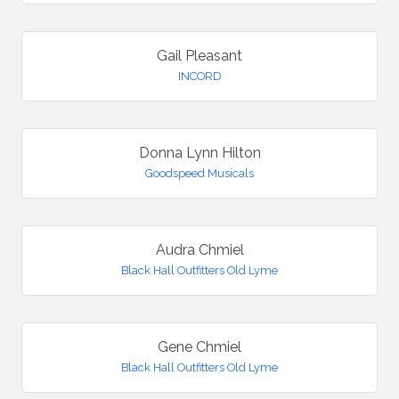
Gail Pleasant
INCORD
Donna Lynn Hilton
Goodspeed Musicals
Audra Chmiel
Black Hall Outfitters Old Lyme
Gene Chmiel
Black Hall Outfitters Old Lyme