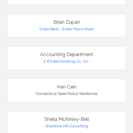
Brian Zupan
Essex Bank - Essex Plains Road
Accounting Department
E B Exterminating Co., Inc.
Ken Cain
Connecticut State Police Westbrook
Sheila McKinley-Bell
Shoreline HR Consulting