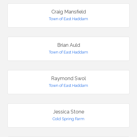
Craig Mansfield
Town of East Haddam
Brian Auld
Town of East Haddam
Raymond Swol
Town of East Haddam
Jessica Stone
Cold Spring Farm