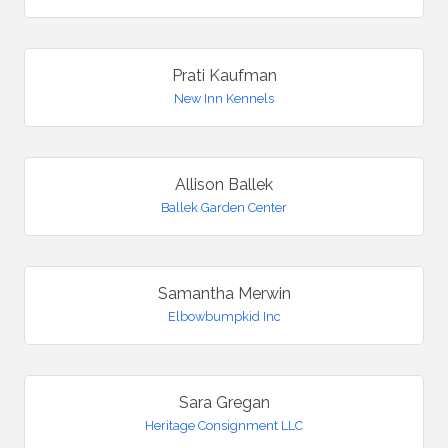
Prati Kaufman
New Inn Kennels
Allison Ballek
Ballek Garden Center
Samantha Merwin
Elbowbumpkid Inc
Sara Gregan
Heritage Consignment LLC