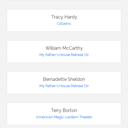
Tracy Hardy
Citizens
William McCarthy
My Father's House Retreat Ctr
Bernadette Sheldon
My Father's House Retreat Ctr
Terry Borton
American Magic-Lantern Theater