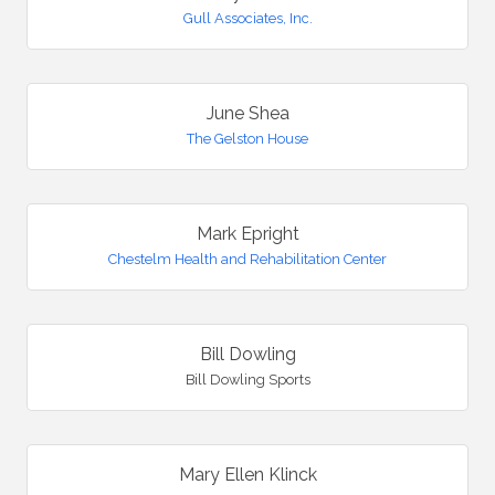
Gull Associates, Inc.
June Shea
The Gelston House
Mark Epright
Chestelm Health and Rehabilitation Center
Bill Dowling
Bill Dowling Sports
Mary Ellen Klinck