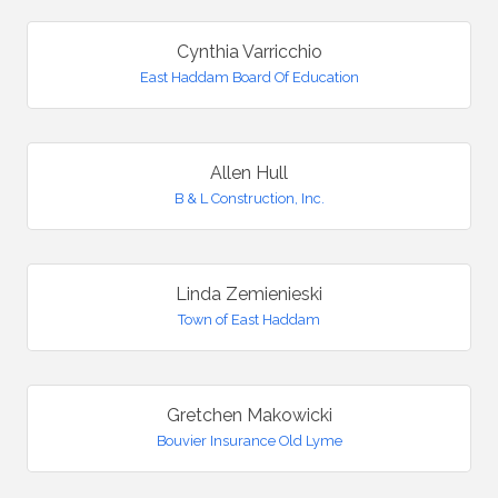
Cynthia Varricchio
East Haddam Board Of Education
Allen Hull
B & L Construction, Inc.
Linda Zemienieski
Town of East Haddam
Gretchen Makowicki
Bouvier Insurance Old Lyme