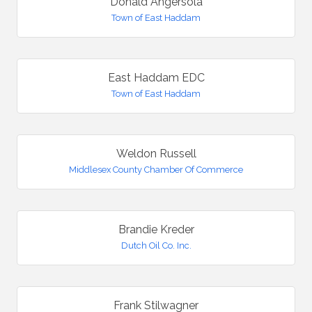
Donald Angersola
Town of East Haddam
East Haddam EDC
Town of East Haddam
Weldon Russell
Middlesex County Chamber Of Commerce
Brandie Kreder
Dutch Oil Co. Inc.
Frank Stilwagner