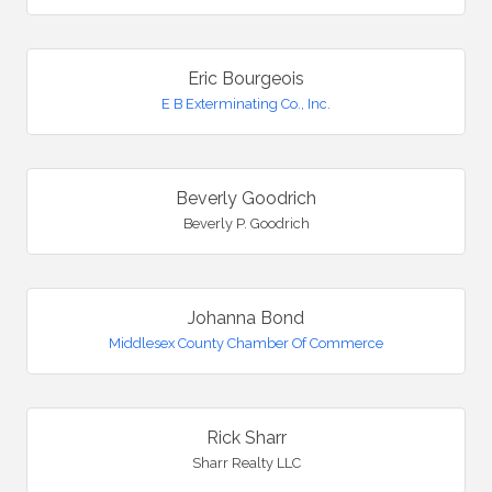
Eric Bourgeois
E B Exterminating Co., Inc.
Beverly Goodrich
Beverly P. Goodrich
Johanna Bond
Middlesex County Chamber Of Commerce
Rick Sharr
Sharr Realty LLC