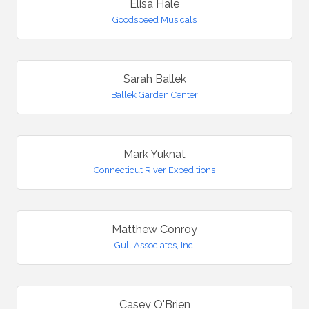
Elisa Hale
Goodspeed Musicals
Sarah Ballek
Ballek Garden Center
Mark Yuknat
Connecticut River Expeditions
Matthew Conroy
Gull Associates, Inc.
Casey O'Brien