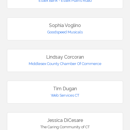
Essex Bank - Essex Plains Road
Sophia Voglino
Goodspeed Musicals
Lindsay Corcoran
Middlesex County Chamber Of Commerce
Tim Dugan
Web Services CT
Jessica DiCesare
The Caring Community of CT