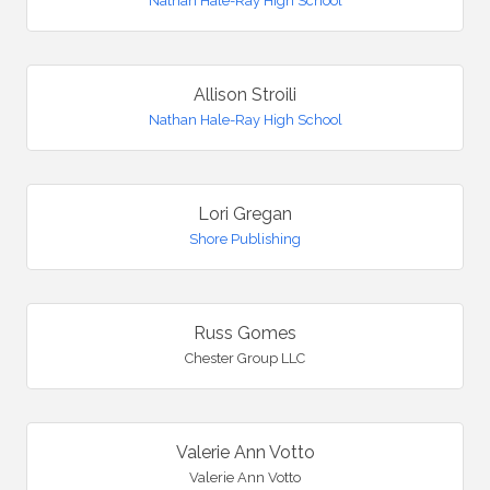
Nathan Hale-Ray High School
Allison Stroili
Nathan Hale-Ray High School
Lori Gregan
Shore Publishing
Russ Gomes
Chester Group LLC
Valerie Ann Votto
Valerie Ann Votto