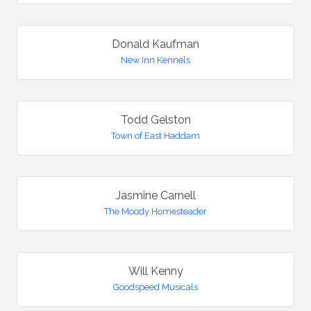
Donald Kaufman
New Inn Kennels
Todd Gelston
Town of East Haddam
Jasmine Carnell
The Moody Homesteader
Will Kenny
Goodspeed Musicals