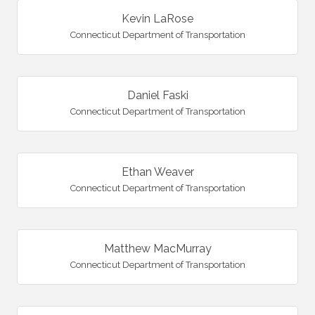
Kevin LaRose
Connecticut Department of Transportation
Daniel Faski
Connecticut Department of Transportation
Ethan Weaver
Connecticut Department of Transportation
Matthew MacMurray
Connecticut Department of Transportation