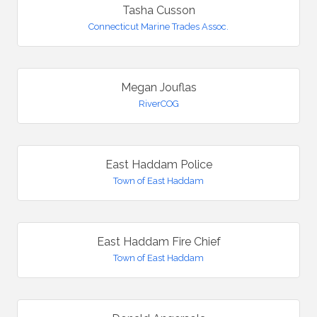
Tasha Cusson
Connecticut Marine Trades Assoc.
Megan Jouflas
RiverCOG
East Haddam Police
Town of East Haddam
East Haddam Fire Chief
Town of East Haddam