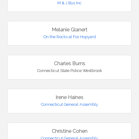
M & J Bus Inc
Melanie Glanert
On the Rocks at Fox Hopyard
Charles Burns
Connecticut State Police Westbrook
Irene Haines
Connecticut General Assembly
Christine Cohen
Connecticut General Assembly