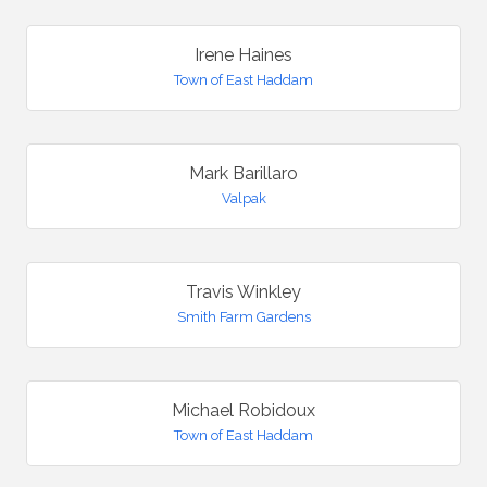
Irene Haines
Town of East Haddam
Mark Barillaro
Valpak
Travis Winkley
Smith Farm Gardens
Michael Robidoux
Town of East Haddam