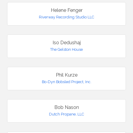
Helene Fenger
Riverway Recording Studio LLC
Iso Dedushaj
The Gelston House
Phil Kurze
Bo-Dyn Bobsled Project, Inc.
Bob Nason
Dutch Propane, LLC