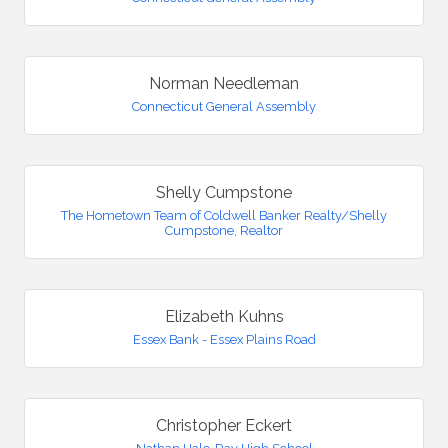
Norman Needleman
Connecticut General Assembly
Shelly Cumpstone
The Hometown Team of Coldwell Banker Realty/Shelly
Cumpstone, Realtor
Elizabeth Kuhns
Essex Bank - Essex Plains Road
Christopher Eckert