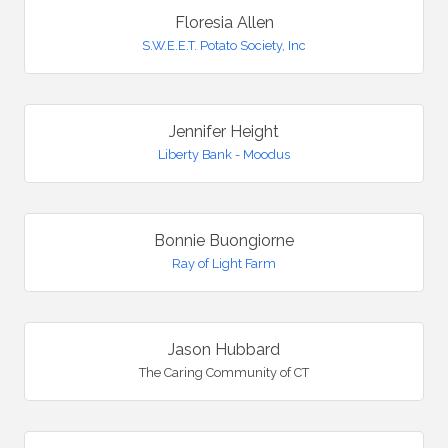
Floresia Allen
S.W.E.E.T. Potato Society, Inc
Jennifer Height
Liberty Bank - Moodus
Bonnie Buongiorne
Ray of Light Farm
Jason Hubbard
The Caring Community of CT