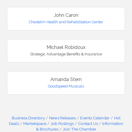
John Caron
Chestelm Health and Rehabilitation Center
Michael Robidoux
Strategic Advantage Benefits & Insurance
Amanda Stern
Goodspeed Musicals
Business Directory
News Releases
Events Calendar
Hot
Deals
Marketspace
Job Postings
Contact Us
Information
& Brochures
Join The Chamber