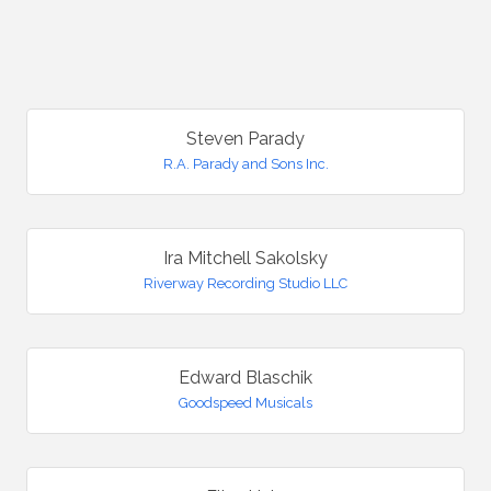
B
Steven Parady
R.A. Parady and Sons Inc.
Ira Mitchell Sakolsky
Riverway Recording Studio LLC
Edward Blaschik
Goodspeed Musicals