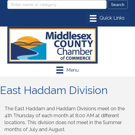
Menu
East Haddam Division
The East Haddam and Haddam Divisions meet on the
4th Thursday of each month at 8:00 AM at different
locations. This division does not meet in the Summer
months of July and August.