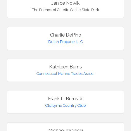
Janice Nowik
The Friends of Gillette Castle State Park
Charlie DePino
Dutch Propane, LLC
Kathleen Burns
Connecticut Marine Trades Assoc.
Frank L. Burns Jr.
Old Lyme Country Club
Michael Iwanicki