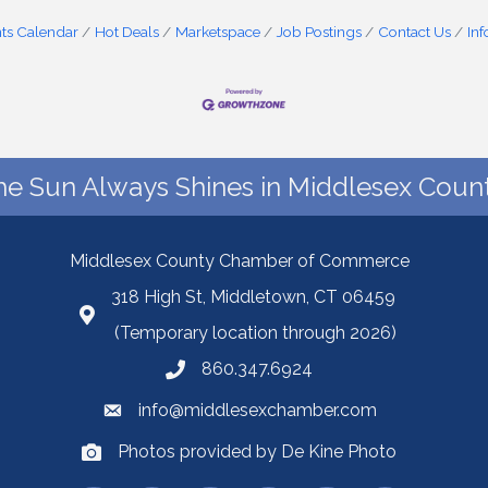
ts Calendar
Hot Deals
Marketspace
Job Postings
Contact Us
In
he Sun Always Shines in Middlesex Count
Middlesex County Chamber of Commerce
318 High St, Middletown, CT 06459
(Temporary location through 2026)
860.347.6924
info@middlesexchamber.com
Photos provided by De Kine Photo