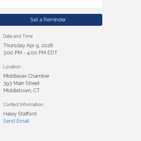
Set a Reminder
Date and Time
Thursday Apr 9, 2026
3:00 PM - 4:00 PM EDT
Location
Middlesex Chamber
393 Main Street
Middletown, CT
Contact Information
Haley Stafford
Send Email