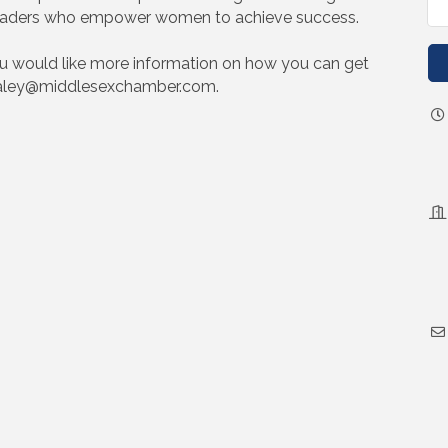
n leaders who empower women to achieve success.
ou would like more information on how you can get
 haley@middlesexchamber.com.