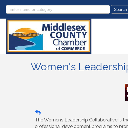
Women's Leadership
The Women’s Leadership Collaborative is th
professional development programs to promo