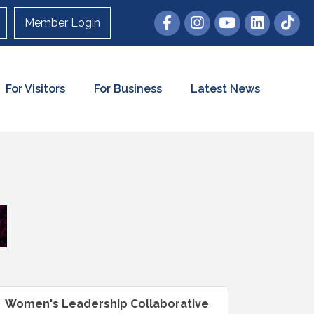
Member Login
For Visitors
For Business
Latest News
Women's Leadership Collaborative