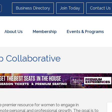
Business Directory
Join Today
Contact Us
About Us
Membership
Events & Programs
 Collaborative
e premier resource for women to engage in
te personal and professional growth. The goal is to