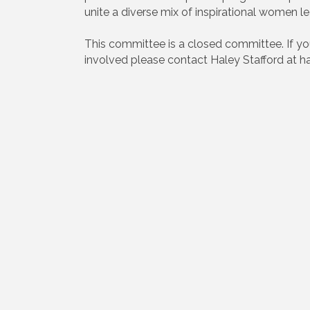
unite a diverse mix of inspirational wome
This committee is a closed committee. If y
involved please contact Haley Stafford at