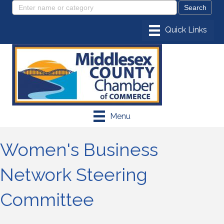
Menu
Women's Business
Network Steering
Committee