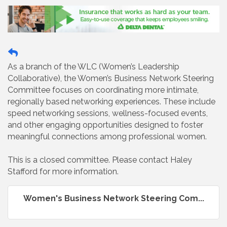
As a branch of the WLC (Women’s Leadership
Collaborative), the Women’s Business Network Steering
Committee focuses on coordinating more intimate,
regionally based networking experiences. These include
speed networking sessions, wellness-focused events,
and other engaging opportunities designed to foster
meaningful connections among professional women.
This is a closed committee. Please contact Haley
Stafford for more information.
Women's Business Network Steering Com...