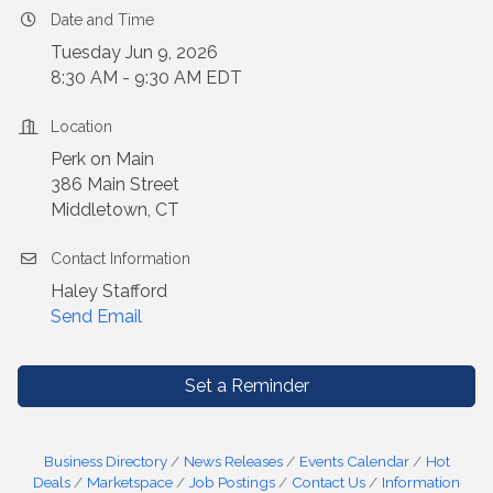
Date and Time
Tuesday Jun 9, 2026
8:30 AM - 9:30 AM EDT
Location
Perk on Main
386 Main Street
Middletown, CT
Contact Information
Haley Stafford
Send Email
Set a Reminder
Business Directory
News Releases
Events Calendar
Hot
Deals
Marketspace
Job Postings
Contact Us
Information