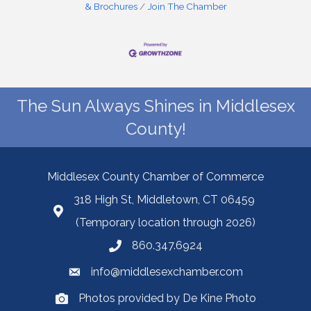
& Brochures
Join The Chamber
The Sun Always Shines in Middlesex
County!
Middlesex County Chamber of Commerce
318 High St, Middletown, CT 06459
(Temporary location through 2026)
860.347.6924
info@middlesexchamber.com
Photos provided by De Kine Photo