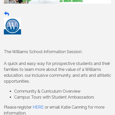
The Williams School Information Session:
A quick and easy way for prospective students and their
families to learn more about the value of a Williams
education, our inclusive community, and arts and athletic
opportunities.
Community & Curriculum Overview
Campus Tours with Student Ambassadors
Please register
HERE
or email Katie Canning for more
information.