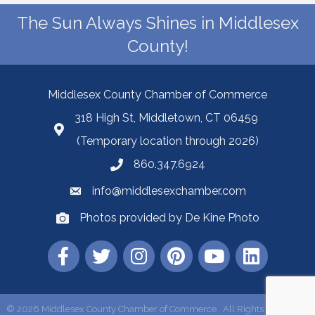
The Sun Always Shines in Middlesex
County!
Middlesex County Chamber of Commerce
318 High St, Middletown, CT 06459
(Temporary location through 2026)
860.347.6924
info@middlesexchamber.com
Photos provided by De Kine Photo
©
2026
Middlesex County Chamber of Commerce.
All Rights Reserved |