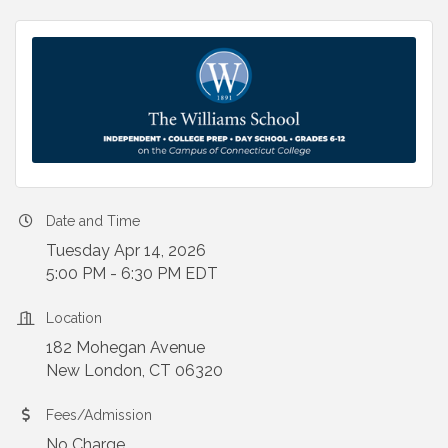
Date and Time
Tuesday Apr 14, 2026
5:00 PM - 6:30 PM EDT
Location
182 Mohegan Avenue
New London, CT 06320
Fees/Admission
No Charge