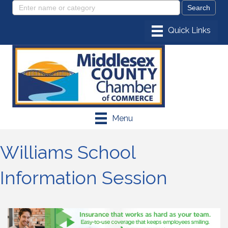
Menu
Williams School
Information Session