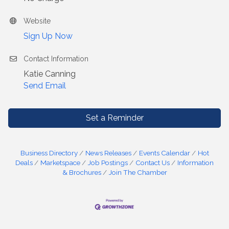
Website
Sign Up Now
Contact Information
Katie Canning
Send Email
Set a Reminder
Business Directory
News Releases
Events Calendar
Hot
Deals
Marketspace
Job Postings
Contact Us
Information
& Brochures
Join The Chamber