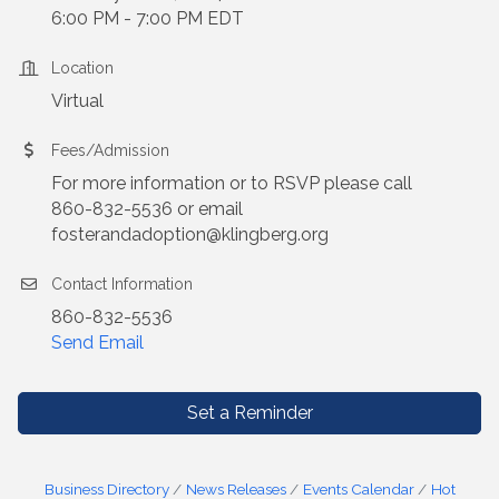
6:00 PM - 7:00 PM EDT
Location
Virtual
Fees/Admission
For more information or to RSVP please call
860-832-5536 or email
fosterandadoption@klingberg.org
Contact Information
860-832-5536
Send Email
Set a Reminder
Business Directory
News Releases
Events Calendar
Hot