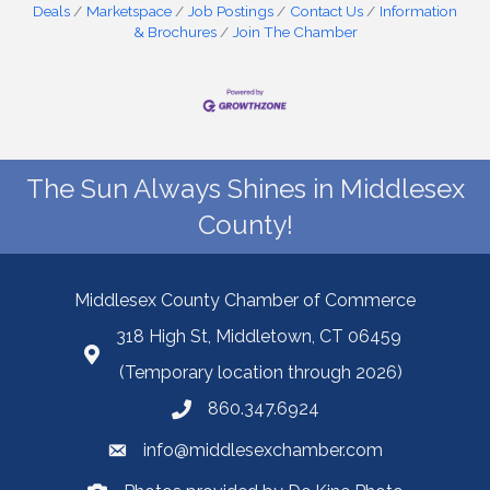
Deals
Marketspace
Job Postings
Contact Us
Information
& Brochures
Join The Chamber
The Sun Always Shines in Middlesex
County!
Middlesex County Chamber of Commerce
318 High St, Middletown, CT 06459
(Temporary location through 2026)
860.347.6924
info@middlesexchamber.com