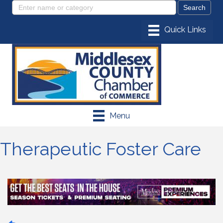
Menu
Therapeutic Foster Care