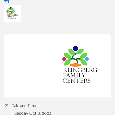
Date and Time
Tuesday Oct 8, 2024