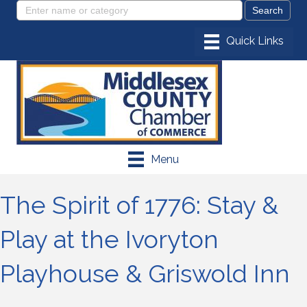
Menu
The Spirit of 1776: Stay &
Play at the Ivoryton
Playhouse & Griswold Inn