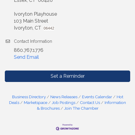
Essex, CT 06426
Ivoryton Playhouse
103 Main Street
Ivoryton, CT
06442
Contact Information
860.767.1776
Send Email
Set a Reminder
Business Directory
News Releases
Events Calendar
Hot
Deals
Marketspace
Job Postings
Contact Us
Information
& Brochures
Join The Chamber