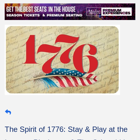
The Spirit of 1776: Stay & Play at the