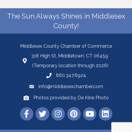
The Sun Always Shines in Middlesex
County!
Middlesex County Chamber of Commerce
318 High St, Middletown, CT 06459
(Temporary location through 2026)
860.347.6924
info@middlesexchamber.com
Photos provided by De Kine Photo