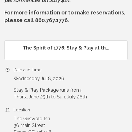
performances on July 4th.
For more information or to make reservations,
please call 860.767.1776.
The Spirit of 1776: Stay & Play at th...
Date and Time
Wednesday Jul 8, 2026
Stay & Play Package runs from:
Thurs., June 25th to Sun. July 26th
Location
The Griswold Inn
36 Main Street