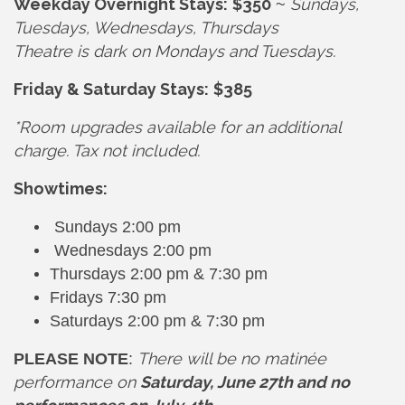
Weekday Overnight Stays:
$350
Sundays,
~
Tuesdays, Wednesdays, Thursdays
Theatre is dark on Mondays and Tuesdays.
Friday & Saturday Stays:
$385
*Room upgrades available for an additional
charge. Tax not included.
Showtimes:
Sundays 2:00 pm
Wednesdays 2:00 pm
Thursdays 2:00 pm & 7:30 pm
Fridays 7:30 pm
Saturdays 2:00 pm & 7:30 pm
There will be no matinée
PLEASE NOTE
:
performance on
Saturday, June 27th and no