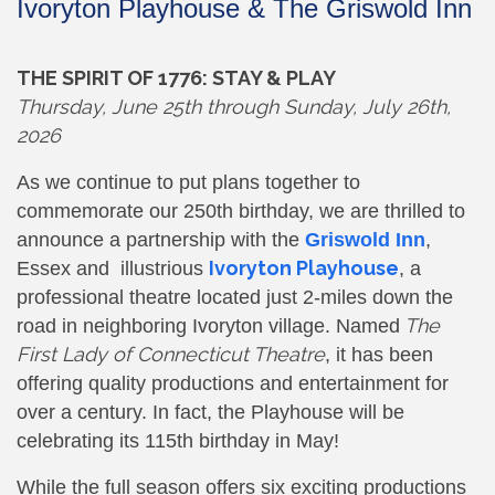
Ivoryton Playhouse & The Griswold Inn
THE SPIRIT OF 1776: STAY & PLAY
Thursday,
June 25th through Sunday, July 26th,
2026
As we continue to put plans together to
commemorate our 250th birthday, we are thrilled to
announce a partnership with the
Griswold Inn
,
Ivoryton Playhouse
Essex and illustrious
, a
professional theatre located just 2-miles down the
The
road in neighboring Ivoryton village. Named
First Lady of Connecticut Theatre
, it has been
offering quality productions and entertainment for
over a century. In fact, the Playhouse will be
celebrating its 115th birthday in May!
While the full season offers six exciting productions