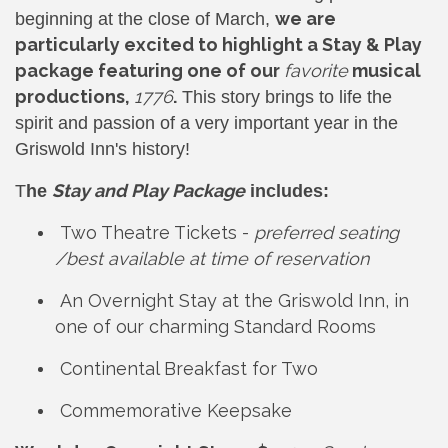
we are
beginning at the close of March,
particularly excited to highlight a Stay & Play
package featuring one of our
favorite
musical
productions,
1776
.
This story brings to life the
spirit and passion of a very important year in the
Griswold Inn's history!
Stay and Play Package
T
he
includes:
Two Theatre Tickets -
preferred seating
/best available at time of reservation
An Overnight Stay at the Griswold Inn, in
one of our charming Standard Rooms
Continental Breakfast for Two
Commemorative Keepsake