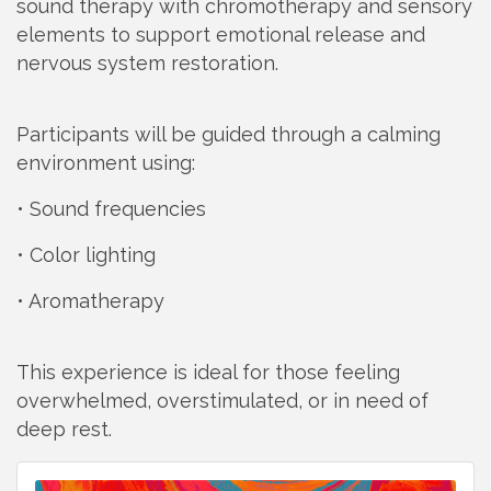
sound therapy with chromotherapy and sensory
elements to support emotional release and
nervous system restoration.
Participants will be guided through a calming
environment using:
• Sound frequencies
• Color lighting
• Aromatherapy
This experience is ideal for those feeling
overwhelmed, overstimulated, or in need of
deep rest.