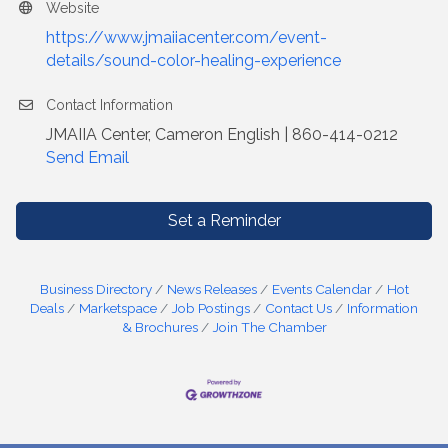
Website
https://www.jmaiiacenter.com/event-
details/sound-color-healing-experience
Contact Information
JMAIIA Center, Cameron English | 860-414-0212
Send Email
Set a Reminder
Business Directory
News Releases
Events Calendar
Hot
Deals
Marketspace
Job Postings
Contact Us
Information
& Brochures
Join The Chamber