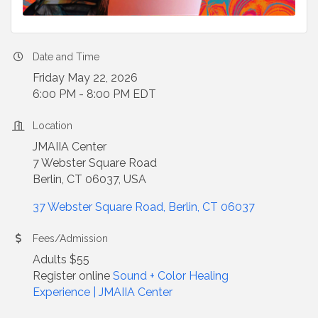
Date and Time
Friday May 22, 2026
6:00 PM - 8:00 PM EDT
Location
JMAIIA Center
7 Webster Square Road
Berlin, CT 06037, USA
37 Webster Square Road
Berlin
CT
06037
Fees/Admission
Adults $55
Register online
Sound + Color Healing
Experience | JMAIIA Center