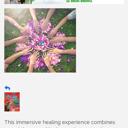
This immersive healing experience combines