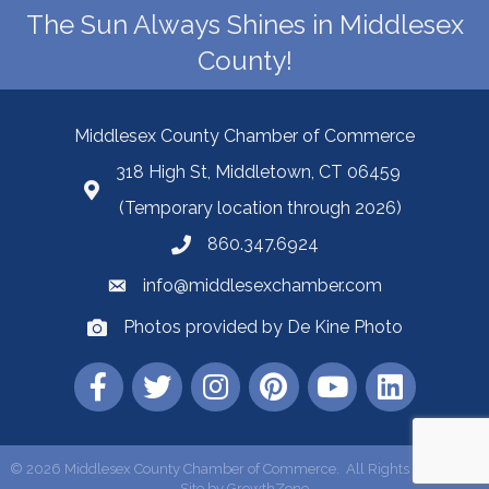
The Sun Always Shines in Middlesex
County!
Middlesex County Chamber of Commerce
318 High St, Middletown, CT 06459
(Temporary location through 2026)
860.347.6924
info@middlesexchamber.com
Photos provided by De Kine Photo
©
2026
Middlesex County Chamber of Commerce.
All Rights Reserved |
Site by
GrowthZone