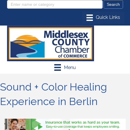
Menu
Sound + Color Healing
Experience in Berlin