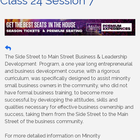
Class 24 Session 7
The Side Street to Main Street Business & Leadership
Development Program, a one year long entrepreneurial
and business development course, with a rigorous
curriculum, was specifically designed to assist minority
small business owners in the community, who did not
have formal business training, to become more
successful by developing the attitudes, skills and
qualities necessary for effective business ownership and
success, taking them from the Side Street to the Main
Street of the business community.
For more detailed information on Minority