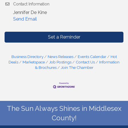
Contact Information
Jennifer De Kine
Send Email
Set a Reminder
Business Directory
News Releases
Events Calendar
Hot
Deals
Marketspace
Job Postings
Contact Us
Information
& Brochures
Join The Chamber
The Sun Always Shines in Middlesex
County!