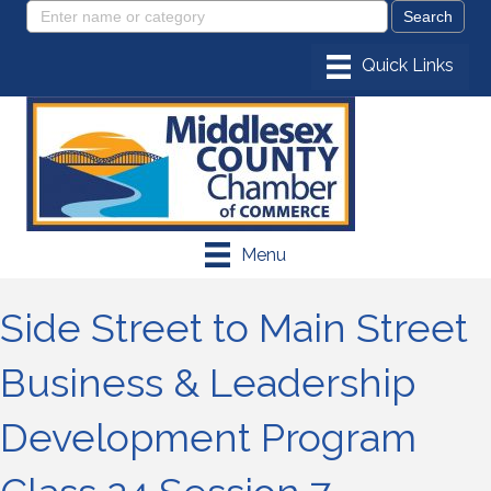
Menu
Side Street to Main Street
Business & Leadership
Development Program