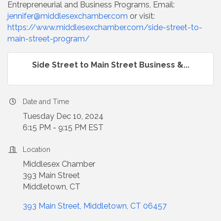
Entrepreneurial and Business Programs, Email:
jennifer@middlesexchamber.com
or visit:
https://www.middlesexchamber.com/side-street-to-
main-street-program/
Side Street to Main Street Business &...
Date and Time
Tuesday Dec 10, 2024
6:15 PM - 9:15 PM EST
Location
Middlesex Chamber
393 Main Street
Middletown, CT
393 Main Street
Middletown
CT
06457