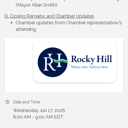
(Mayor Allan Smith)
III. Closing Remarks and Chamber Updates
Chamber updates from Chamber representative/s
attending
Date and Time
Wednesday Jun 17, 2026
8:00 AM - 9:00 AM EDT