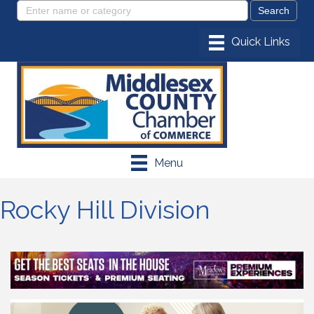
Menu
Rocky Hill Division