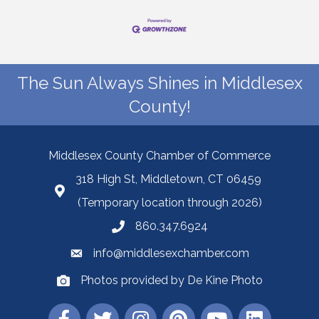
The Sun Always Shines in Middlesex
County!
Middlesex County Chamber of Commerce
318 High St, Middletown, CT 06459
(Temporary location through 2026)
860.347.6924
info@middlesexchamber.com
Photos provided by De Kine Photo