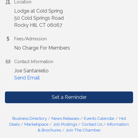
Location
Lodge at Cold Spring
50 Cold Springs Road
Rocky Hill, CT 06067
Fees/Admission
No Charge For Members
Contact Information
Joe Santaniello
Send Email
Set a Reminder
Business Directory
News Releases
Events Calendar
Hot
Deals
Marketspace
Job Postings
Contact Us
Information
& Brochures
Join The Chamber