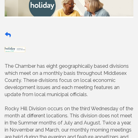
The Chamber has eight geographically based divisions
which meet on a monthly basis throughout Middlesex
County. These divisions focus on local economic
development issues and each meeting features an
update from local municipal officials.
Rocky Hill Division occurs on the third Wednesday of the
month at different locations. This division does not meet
in the Summer months of July and August. Twice a year,
in November and March, our monthly morning meetings
are held during the evening and feature appetizers and