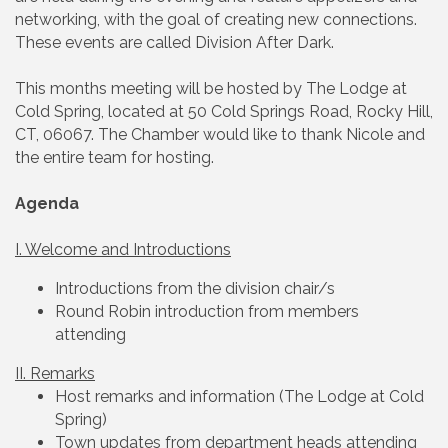
networking, with the goal of creating new connections.
These events are called Division After Dark.
This months meeting will be hosted by The Lodge at
Cold Spring, located at 50 Cold Springs Road, Rocky Hill,
CT, 06067. The Chamber would like to thank Nicole and
the entire team for hosting.
Agenda
I. Welcome and Introductions
Introductions from the division chair/s
Round Robin introduction from members
attending
II. Remarks
Host remarks and information (The Lodge at Cold
Spring)
Town updates from department heads attending