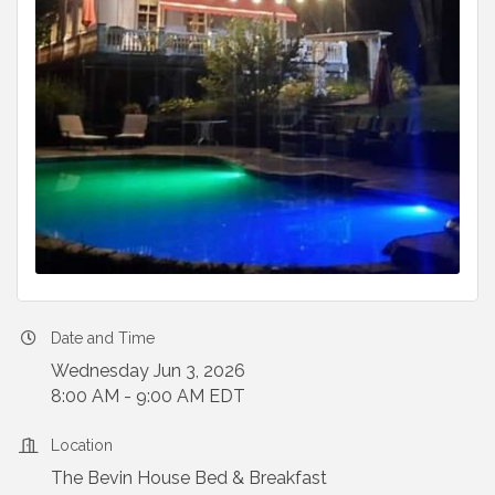
Date and Time
Wednesday Jun 3, 2026
8:00 AM - 9:00 AM EDT
Location
The Bevin House Bed & Breakfast