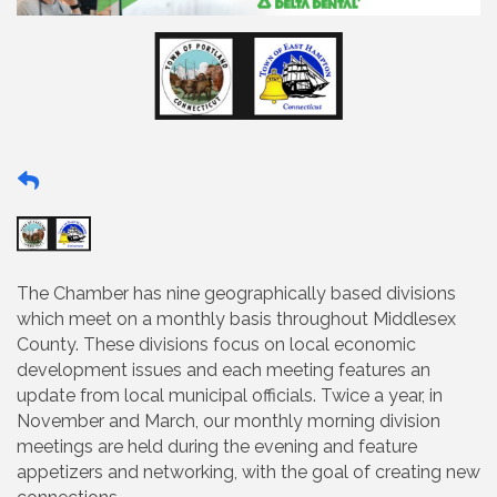
The Chamber has nine geographically based divisions
which meet on a monthly basis throughout Middlesex
County. These divisions focus on local economic
development issues and each meeting features an
update from local municipal officials. Twice a year, in
November and March, our monthly morning division
meetings are held during the evening and feature
appetizers and networking, with the goal of creating new