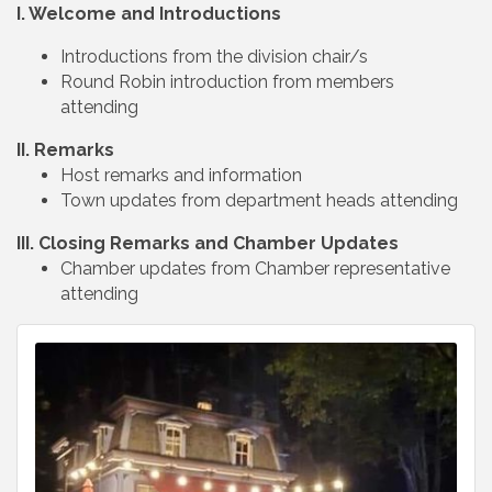
I. Welcome and Introductions
Introductions from the division chair/s
Round Robin introduction from members
attending
II. Remarks
Host remarks and information
Town updates from department heads attending
III. Closing Remarks and Chamber Updates
Chamber updates from Chamber representative
attending