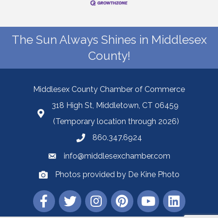
The Sun Always Shines in Middlesex
County!
Middlesex County Chamber of Commerce
318 High St, Middletown, CT 06459
(Temporary location through 2026)
860.347.6924
info@middlesexchamber.com
Photos provided by De Kine Photo