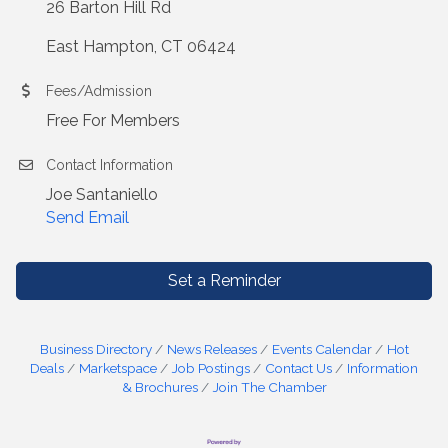
26 Barton Hill Rd
East Hampton, CT 06424
Fees/Admission
Free For Members
Contact Information
Joe Santaniello
Send Email
Set a Reminder
Business Directory
News Releases
Events Calendar
Hot
Deals
Marketspace
Job Postings
Contact Us
Information
& Brochures
Join The Chamber