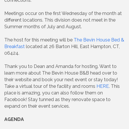
connections.
Meetings occur on the first Wednesday of the month at
different locations. This division does not meet in the
Summer months of July and August.
The host for this meeting will be
The Bevin House Bed &
Breakfast
located at 26 Barton Hill, East Hampton, CT,
06424.
Thank you to Dean and Amanda for hosting. Want to
learn more about The Bevin House B&B head over to
their website and book your next event or stay today!
Take a virtual tour of the facility and rooms
HERE
. This
place is amazing, you can also follow them on
Facebook! Stay tunned as they renovate space to
expand on their event services.
AGENDA