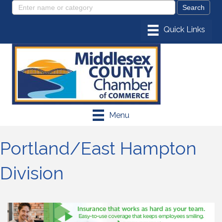
Menu
Portland/East Hampton
Division