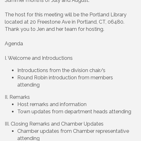
Summer months of July and August.
The host for this meeting will be the Portland Library
located at 20 Freestone Ave in Portland, CT, 06480.
Thank you to Jen and her team for hosting.
Agenda
I. Welcome and Introductions
Introductions from the division chair/s
Round Robin introduction from members
attending
II. Remarks
Host remarks and information
Town updates from department heads attending
III. Closing Remarks and Chamber Updates
Chamber updates from Chamber representative
attending