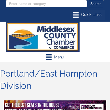
Menu
Portland/East Hampton
Division