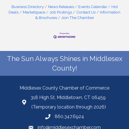
Business Directory
News Releases
Events Calendar
Hot
Deals
Marketspace
Job Postings
Contact Us
Information
& Brochures
Join The Chamber
The Sun Always Shines in Middlesex
County!
Middlesex County Chamber of Commerce
318 High St, Middletown, CT 06459
(Temporary location through 2026)
860.347.6924
info@middlesexchamber.com