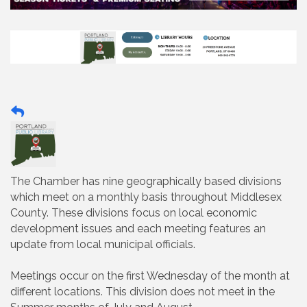
The Chamber has nine geographically based divisions
which meet on a monthly basis throughout Middlesex
County. These divisions focus on local economic
development issues and each meeting features an
update from local municipal officials.
Meetings occur on the first Wednesday of the month at
different locations. This division does not meet in the