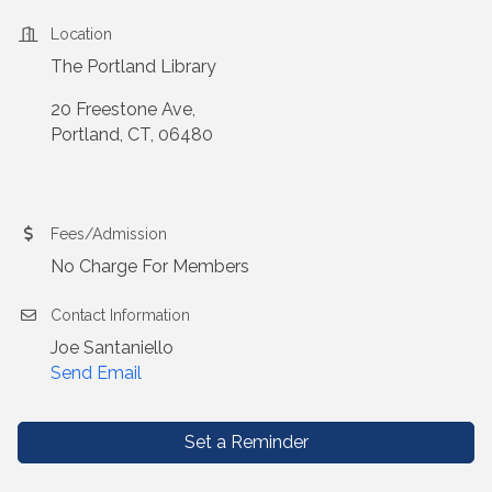
Location
The Portland Library
20 Freestone Ave,
Portland, CT, 06480
Fees/Admission
No Charge For Members
Contact Information
Joe Santaniello
Send Email
Set a Reminder