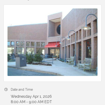
Date and Time
Wednesday Apr 1, 2026
8:00 AM - 9:00 AM EDT