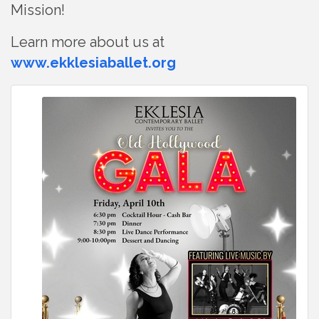
Mission!
Learn more about us at
www.ekklesiaballet.org