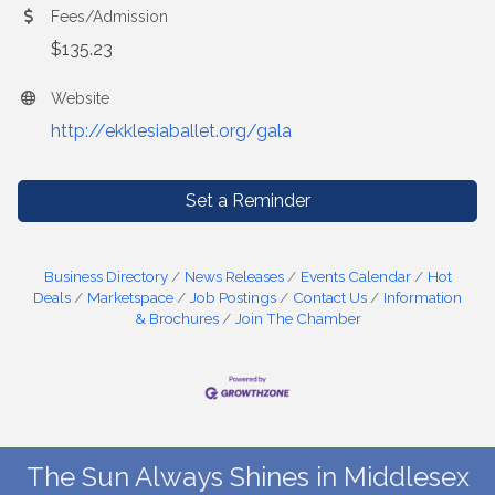
Fees/Admission
$135.23
Website
http://ekklesiaballet.org/gala
Set a Reminder
Business Directory
News Releases
Events Calendar
Hot
Deals
Marketspace
Job Postings
Contact Us
Information
& Brochures
Join The Chamber
The Sun Always Shines in Middlesex