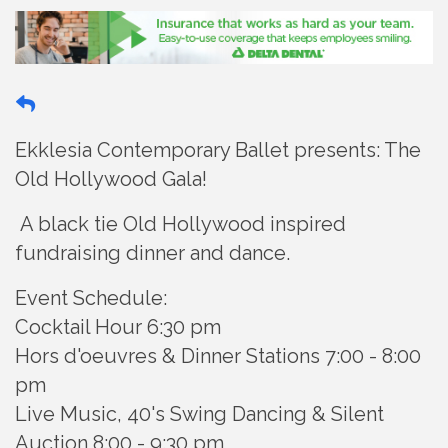
Ekklesia Contemporary Ballet presents: The
Old Hollywood Gala!
A black tie Old Hollywood inspired
fundraising dinner and dance.
Event Schedule:
Cocktail Hour 6:30 pm
Hors d'oeuvres & Dinner Stations 7:00 - 8:00
pm
Live Music, 40's Swing Dancing & Silent
Auction 8:00 - 9:30 pm