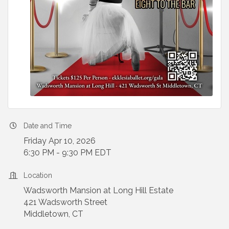
Date and Time
Friday Apr 10, 2026
6:30 PM - 9:30 PM EDT
Location
Wadsworth Mansion at Long Hill Estate
421 Wadsworth Street
Middletown, CT