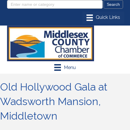
Menu
Old Hollywood Gala at
Wadsworth Mansion,
Middletown