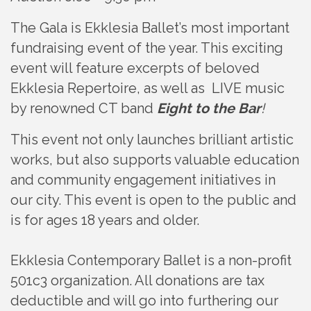
The Gala is Ekklesia Ballet’s most important
fundraising event of the year. This exciting
event will feature excerpts of beloved
Ekklesia Repertoire, as well as LIVE music
by renowned CT band
Eight to the Bar
!
This event not only launches brilliant artistic
works, but also supports valuable education
and community engagement initiatives in
our city. This event is open to the public and
is for ages 18 years and older.
Ekklesia Contemporary Ballet is a non-profit
501c3 organization. All donations are tax
deductible and will go into furthering our