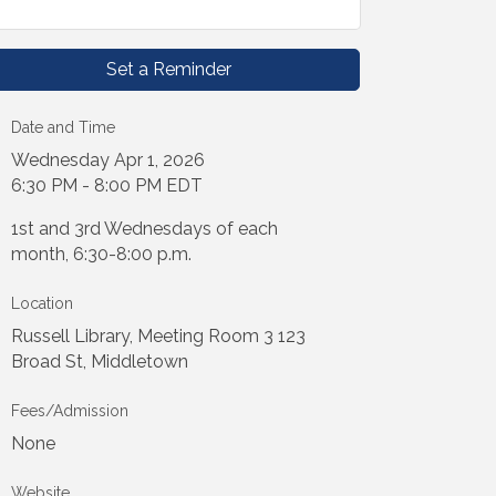
Set a Reminder
Date and Time
Wednesday Apr 1, 2026
6:30 PM - 8:00 PM EDT
1st and 3rd Wednesdays of each
month, 6:30-8:00 p.m.
Location
Russell Library, Meeting Room 3 123
Broad St, Middletown
Fees/Admission
None
Website