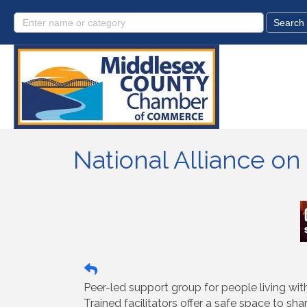
National Alliance o
Peer-led support group for people living wi
Trained facilitators offer a safe space to sha