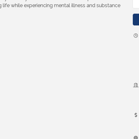
ing life while experiencing mental illness and substance