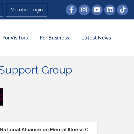
Member Login
For Visitors
For Business
Latest News
n Support Group
National Alliance on Mental Illness C...