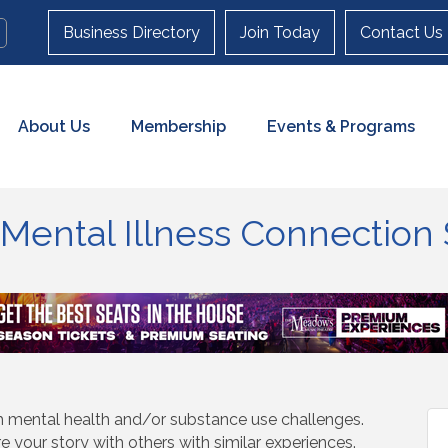
Business Directory
Join Today
Contact Us
About Us
Membership
Events & Programs
n Mental Illness Connectio
th mental health and/or substance use challenges.
re your story with others with similar experiences.