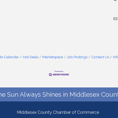
ts Calendar
Hot Deals
Marketspace
Job Postings
Contact Us
In
he Sun Always Shines in Middlesex Count
Middlesex County Chamber of Commerce