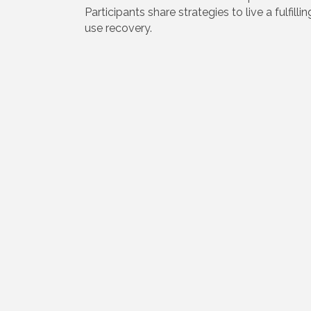
Participants share strategies to live a fulfill
use recovery.