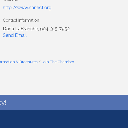
http://www.namict.org
Contact Information
Dana LaBranche, 904-315-7952
Send Email
formation & Brochures
Join The Chamber
y!