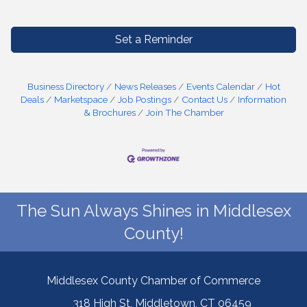
Set a Reminder
Business Directory
News Releases
Events Calendar
Hot
Deals
Marketspace
Job Postings
Contact Us
Information
& Brochures
Join The Chamber
The Sun Always Shines in Middlesex
County!
Middlesex County Chamber of Commerce
318 High St, Middletown, CT 06459