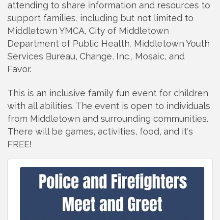
attending to share information
and
resources to
support families, including but not limited to
Middletown YMCA, City of Middletown
Department of Public Health, Middletown Youth
Services Bureau, Change, Inc., Mosaic, and
Favor.
This is an inclusive family fun event for children
with all abilities. The event is open to individuals
from
Middletown
and
surrounding communities.
There will be games, activities, food,
and
it's
FREE!