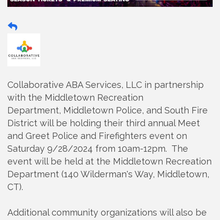
Collaborative ABA Services, LLC in partnership
with the
Middletown
Recreation
Department,
Middletown
Police,
and
South Fire
District will be holding their third annual Meet
and Greet Police and Firefighters event on
Saturday 9/28/2024 from 10am-12pm. The
event will be held at the
Middletown
Recreation
Department (140 Wilderman's Way,
Middletown
,
CT).
Additional community organizations will also be