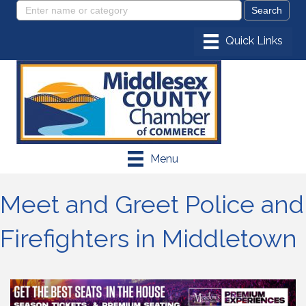
Menu
Meet and Greet Police and
Firefighters in Middletown