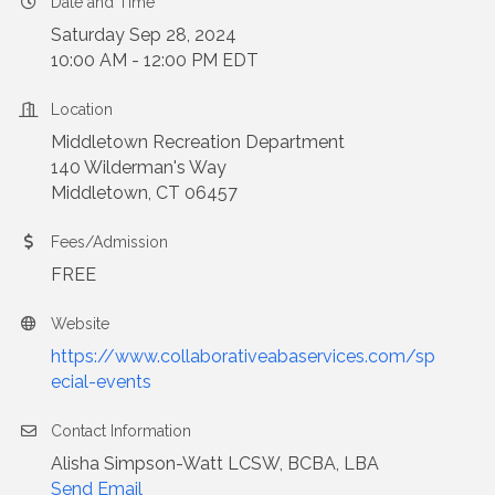
Date and Time
Saturday Sep 28, 2024
10:00 AM - 12:00 PM EDT
Location
Middletown
Recreation Department
140 Wilderman's Way
Middletown
, CT 06457
Fees/Admission
FREE
Website
https://www.collaborativeabaservices.com/sp
ecial-events
Contact Information
Alisha Simpson-Watt LCSW, BCBA, LBA
Send Email