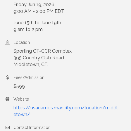
Friday Jun 19, 2026
9:00 AM - 2:00 PM EDT
June 15th to June 19th
9 am to 2 pm
Location
Sporting CT-CCR Complex
395 Country Club Road
Middletown, CT.
Fees/Admission
$599
Website
https://usacamps.mancity.com/location/middl
etown/
Contact Information