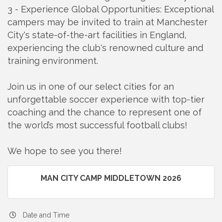
3 - Experience Global Opportunities: Exceptional
campers may be invited to train at Manchester
City's state-of-the-art facilities in England,
experiencing the club's renowned culture and
training environment.
Join us in one of our select cities for an
unforgettable soccer experience with top-tier
coaching and the chance to represent one of
the world’s most successful football clubs!
We hope to see you there!
MAN CITY CAMP MIDDLETOWN 2026
Date and Time