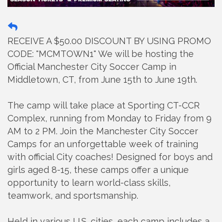
RECEIVE A $50.00 DISCOUNT BY USING PROMO
CODE: "MCMTOWN1" We will be hosting the
Official Manchester City Soccer Camp in
Middletown, CT, from June 15th to June 19th.
The camp will take place at Sporting CT-CCR
Complex, running from Monday to Friday from 9
AM to 2 PM. Join the Manchester City Soccer
Camps for an unforgettable week of training
with official City coaches! Designed for boys and
girls aged 8-15, these camps offer a unique
opportunity to learn world-class skills,
teamwork, and sportsmanship.
Held in various U.S. cities, each camp includes a