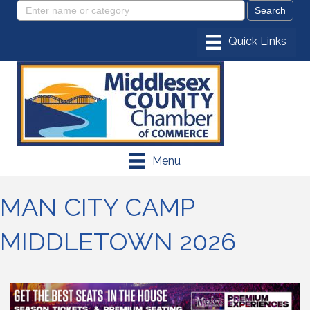
Menu
MAN CITY CAMP
MIDDLETOWN 2026