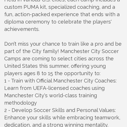
custom PUMA kit, specialized coaching, and a
fun, action-packed experience that ends with a
diploma ceremony to celebrate the players'
achievements.
Don’t miss your chance to train like a pro and be
part of the City family! Manchester City Soccer
Camps are coming to select cities across the
United States this summer, offering young
players ages 8 to 15 the opportunity to:
1 - Train with Official Manchester City Coaches:
Learn from UEFA-licensed coaches using
Manchester City's world-class training
methodology
2 - Develop Soccer Skills and Personal Values:
Enhance your skills while embracing teamwork,
dedication, and a strong winning mentality.