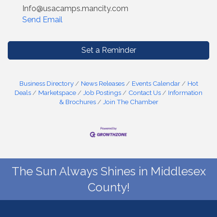
Info@usacamps.mancity.com
Send Email
Set a Reminder
Business Directory
News Releases
Events Calendar
Hot
Deals
Marketspace
Job Postings
Contact Us
Information
& Brochures
Join The Chamber
The Sun Always Shines in Middlesex
County!