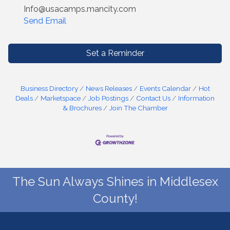
Info@usacamps.mancity.com
Send Email
Set a Reminder
Business Directory
News Releases
Events Calendar
Hot
Deals
Marketspace
Job Postings
Contact Us
Information
& Brochures
Join The Chamber
The Sun Always Shines in Middlesex
County!