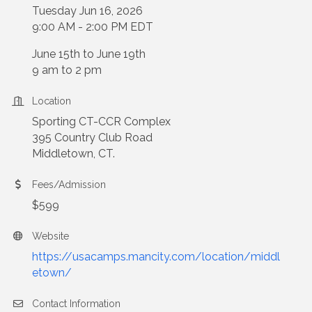
Tuesday Jun 16, 2026
9:00 AM - 2:00 PM EDT
June 15th to June 19th
9 am to 2 pm
Location
Sporting CT-CCR Complex
395 Country Club Road
Middletown, CT.
Fees/Admission
$599
Website
https://usacamps.mancity.com/location/middl
etown/
Contact Information