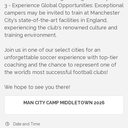
3 - Experience Global Opportunities: Exceptional
campers may be invited to train at Manchester
City's state-of-the-art facilities in England,
experiencing the club's renowned culture and
training environment.
Join us in one of our select cities for an
unforgettable soccer experience with top-tier
coaching and the chance to represent one of
the world’s most successful football clubs!
We hope to see you there!
MAN CITY CAMP MIDDLETOWN 2026
Date and Time