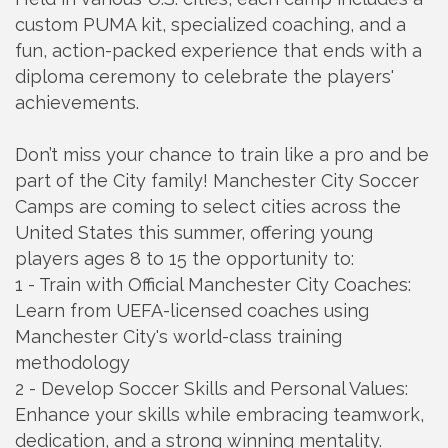
custom PUMA kit, specialized coaching, and a
fun, action-packed experience that ends with a
diploma ceremony to celebrate the players'
achievements.
Don’t miss your chance to train like a pro and be
part of the City family! Manchester City Soccer
Camps are coming to select cities across the
United States this summer, offering young
players ages 8 to 15 the opportunity to:
1 - Train with Official Manchester City Coaches:
Learn from UEFA-licensed coaches using
Manchester City's world-class training
methodology
2 - Develop Soccer Skills and Personal Values:
Enhance your skills while embracing teamwork,
dedication, and a strong winning mentality.