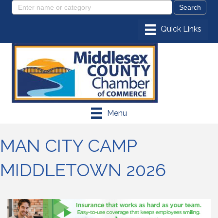
Menu
MAN CITY CAMP
MIDDLETOWN 2026