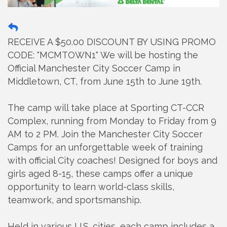
RECEIVE A $50.00 DISCOUNT BY USING PROMO
CODE: "MCMTOWN1" We will be hosting the
Official Manchester City Soccer Camp in
Middletown, CT, from June 15th to June 19th.
The camp will take place at Sporting CT-CCR
Complex, running from Monday to Friday from 9
AM to 2 PM. Join the Manchester City Soccer
Camps for an unforgettable week of training
with official City coaches! Designed for boys and
girls aged 8-15, these camps offer a unique
opportunity to learn world-class skills,
teamwork, and sportsmanship.
Held in various U.S. cities, each camp includes a