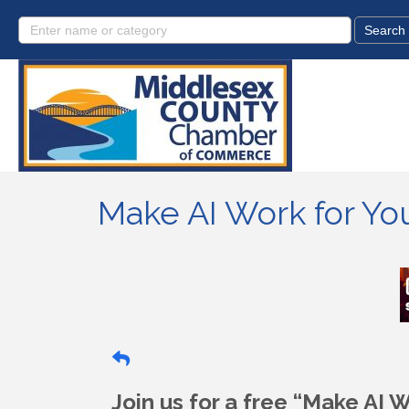
Make AI Work for Y
Join us for a free “Make AI