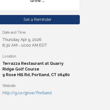
Grow ...
Set a Reminder
Date and Time
Thursday Apr 9, 2026
8:30 AM - 10:00 AM EDT
Location
Terrazza Restaurant at Quarry
Ridge Golf Course
9 Rose Hill Rd, Portland, CT 06480
Website
http://g.co/grow/Portland