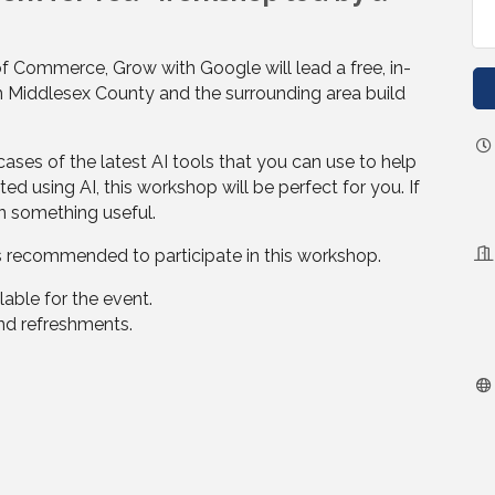
f Commerce, Grow with Google will lead a free, in-
n Middlesex County and the surrounding area build
 cases of the latest AI tools that you can use to help
ted using AI, this workshop will be perfect for you. If
rn something useful.
s recommended to participate in this workshop.
lable for the event.
and refreshments.