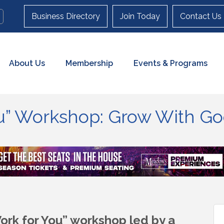
Business Directory
Join Today
Contact Us
About Us
Membership
Events & Programs
ou” Workshop: Grow With G
 Work for You” workshop
led by a