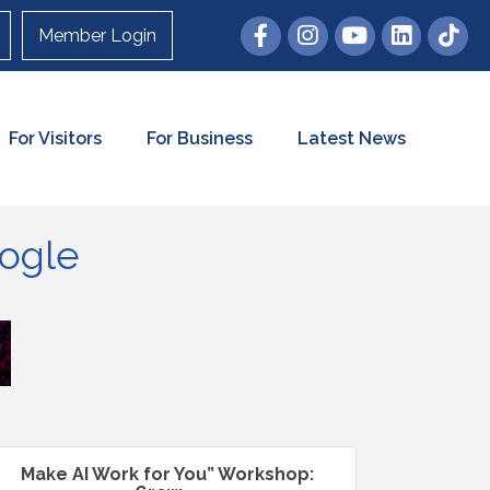
Member Login
For Visitors
For Business
Latest News
oogle
Make AI Work for You” Workshop: