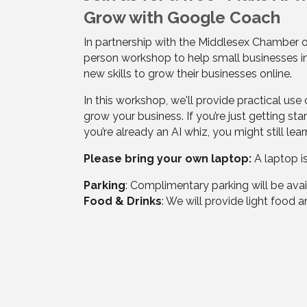
Grow with Google Coach
In partnership with the Middlesex Chamber o
person workshop to help small businesses i
new skills to grow their businesses online.
In this workshop, we'll provide practical use
grow your business. If you’re just getting star
you’re already an AI whiz, you might still lea
Please bring your own laptop:
A laptop i
Parking
: Complimentary parking will be avai
Food & Drinks
: We will provide light food 