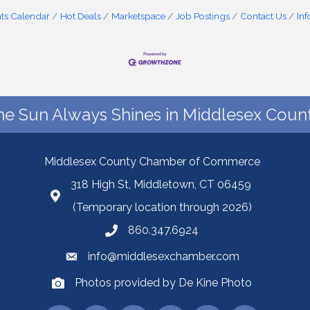
ts Calendar
Hot Deals
Marketspace
Job Postings
Contact Us
In
he Sun Always Shines in Middlesex Count
Middlesex County Chamber of Commerce
318 High St, Middletown, CT 06459
(Temporary location through 2026)
860.347.6924
info@middlesexchamber.com
Photos provided by De Kine Photo