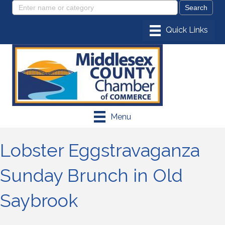
Menu
Lobster Eggstravaganza
Sunday Brunch in Old
Saybrook