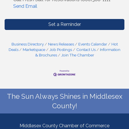
Send Email
Set a Reminder
Business Directory
News Releases
Events Calendar
Hot
Deals
Marketspace
Job Postings
Contact Us
Information
& Brochures
Join The Chamber
The Sun Always Shines in Middlesex
County!
Middlesex County Chamber of Commerce