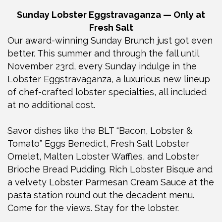
Sunday Lobster Eggstravaganza — Only at
Fresh Salt
Our award-winning Sunday Brunch just got even
better. This summer and through the fall until
November 23rd, every Sunday indulge in the
Lobster Eggstravaganza, a luxurious new lineup
of chef-crafted lobster specialties, all included
at no additional cost.
Savor dishes like the BLT “Bacon, Lobster &
Tomato” Eggs Benedict, Fresh Salt Lobster
Omelet, Malten Lobster Waffles, and Lobster
Brioche Bread Pudding. Rich Lobster Bisque and
a velvety Lobster Parmesan Cream Sauce at the
pasta station round out the decadent menu.
Come for the views. Stay for the lobster.