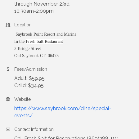
through November 23rd
10:30am-2:00pm
Location
Saybrook Point Resort and Marina
In the
Fresh Salt Restaurant
2 Bridge Street
Old Saybrook CT. 06475
Fees/Admission
Adult: $59.95
Child: $34.95
Website
https://www.saybrook.com/dine/special-
events/
Contact Information
Call Fresh Salt for Reservations (860)388-1111