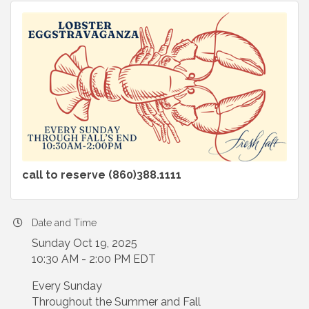
call to reserve (860)388.1111
Date and Time
Sunday Oct 19, 2025
10:30 AM - 2:00 PM EDT
Every Sunday
Throughout the Summer and Fall