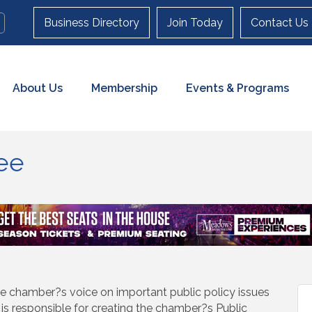
Business Directory
Join Today
Contact Us
About Us
Membership
Events & Programs
ee
e chamber?s voice on important public policy issues
is responsible for creating the chamber?s Public