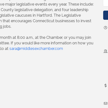
ve major legislative events every year. These include:
 County legislative delegation, and four leadership
gislative caucuses in Hartford. The Legislative
on that encourages Connecticut businesses to invest
g jobs.
month at 8:00 a.m., at the Chamber, or you may join
ttee. If you would like more information on how you
llo at
sara@middlesexchamber.com