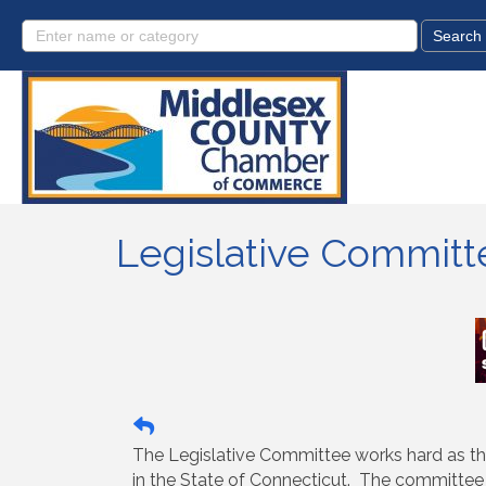
Legislative Committ
The Legislative Committee works hard as th
in the State of Connecticut. The committee 