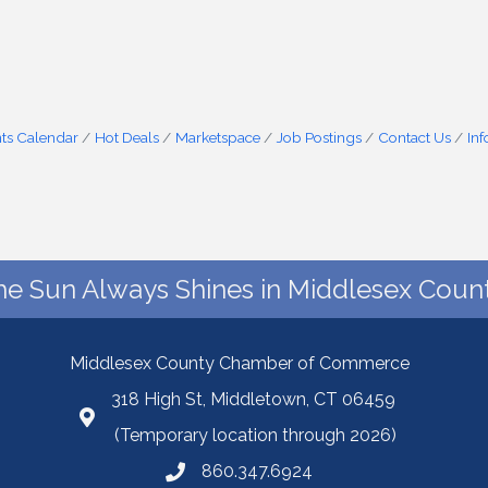
ts Calendar
Hot Deals
Marketspace
Job Postings
Contact Us
In
he Sun Always Shines in Middlesex Count
Middlesex County Chamber of Commerce
318 High St, Middletown, CT 06459
(Temporary location through 2026)
860.347.6924