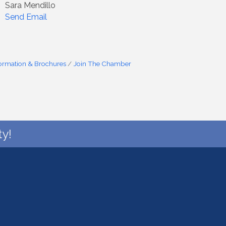
Sara Mendillo
Send Email
formation & Brochures
Join The Chamber
y!