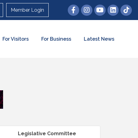
Member Login
For Visitors
For Business
Latest News
Legislative Committee