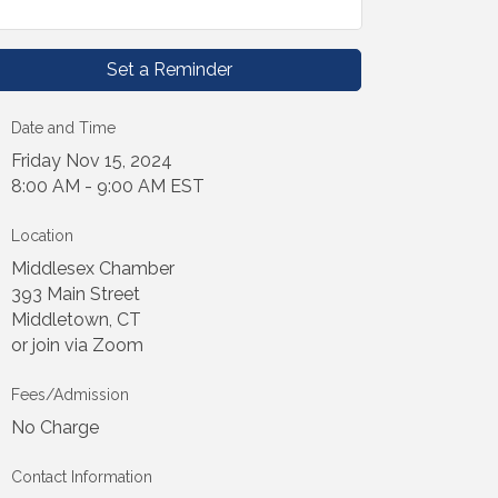
Set a Reminder
Date and Time
Friday Nov 15, 2024
8:00 AM - 9:00 AM EST
Location
Middlesex Chamber
393 Main Street
Middletown, CT
or join via Zoom
Fees/Admission
No Charge
Contact Information