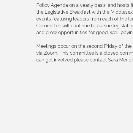
Policy Agenda on a yearly basis, and hosts fi
the Legislative Breakfast with the Middlesex
events featuring leaders from each of the le
Committee will continue to pursue legislati
and grow opportunities for good, well-payin
Meetings occur on the second Friday of the 
via Zoom. This committee is a closed commi
can get involved please contact Sara Mendi